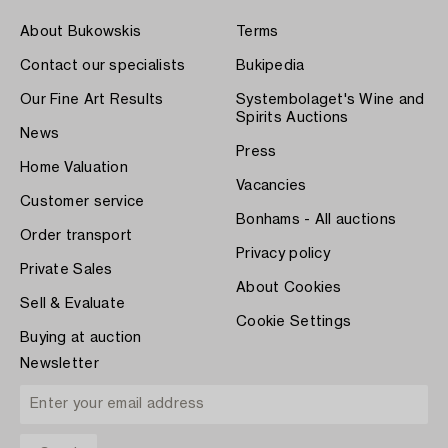
About Bukowskis
Terms
Contact our specialists
Bukipedia
Our Fine Art Results
Systembolaget's Wine and
Spirits Auctions
News
Press
Home Valuation
Vacancies
Customer service
Bonhams - All auctions
Order transport
Privacy policy
Private Sales
About Cookies
Sell & Evaluate
Cookie Settings
Buying at auction
Newsletter