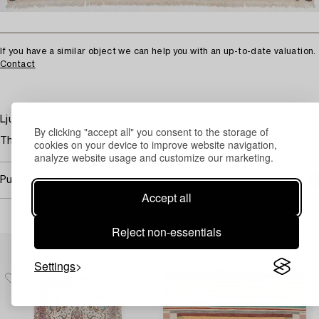
If you have a similar object we can help you with an up-to-date valuation.
Contact
Ljus botten övermönstrad i blått, rött, rosa och grönt.
By clicking "accept all" you consent to the storage of
The general impression is good. Minor wear.
cookies on your device to improve website navigation,
analyze website usage and customize our marketing.
Purchasing info
Accept all
Reject non-essentials
Others have also viewed
Settings