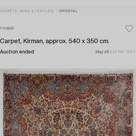
CARPETS, RUGS & TEXTILES
ORIENTAL
1709630
Carpet, Kirman, approx. 540 x 350 cm.
Auction ended
May 26
3:32 PM CEST