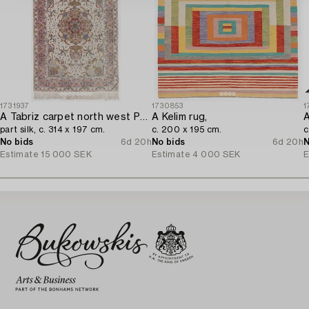
1731937
1730853
1
A Tabriz carpet north west Persia,
A Kelim rug,
A
part silk, c. 314 x 197 cm.
c. 200 x 195 cm.
c
No bids
6d 20h
No bids
6d 20h
N
Estimate
15 000 SEK
Estimate
4 000 SEK
E