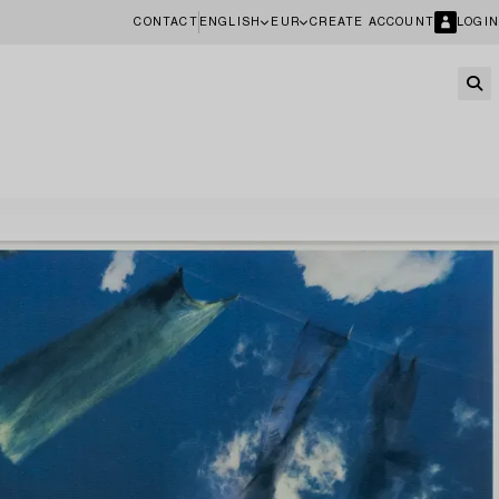
CONTACT
ENGLISH
EUR
CREATE ACCOUNT
LOGIN