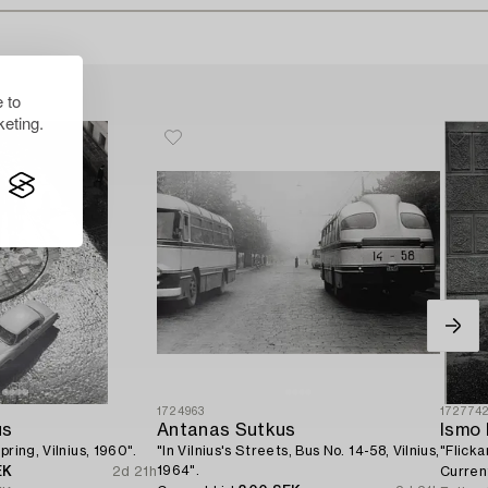
 to
eting.
1724963
172774
us
Antanas Sutkus
Ismo 
pring, Vilnius, 1960".
"In Vilnius's Streets, Bus No. 14-58, Vilnius,
"Flicka
1964".
EK
2d 21h
Curren