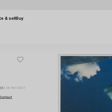
e & sell
Buy
 22
4:36 PM CEST
Contact