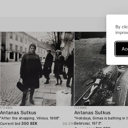
By cli
improv
Acc
1724965
1724966
Antanas Sutkus
Antanas Sutkus
"After the shopping, Vilnius, 1968".
"Holidays, Simas is bathing in 
Bebrusai, 1973".
Current bid
300 SEK
2d 21h