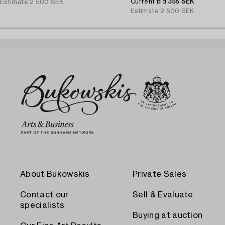
Current bid
355 SEK
Estimate
2 500 SEK
Estimate
2 500 SEK
About Bukowskis
Private Sales
Contact our
Sell & Evaluate
specialists
Buying at auction