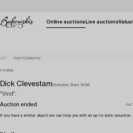
Online auctions
Live auctions
Valuat
ART
PHOTOGRAPHS
1709668
Dick Clevestam
(Sweden, Born 1939)
"Vind".
Auction ended
Jul
If you have a similar object we can help you with an up-to-date valuation.