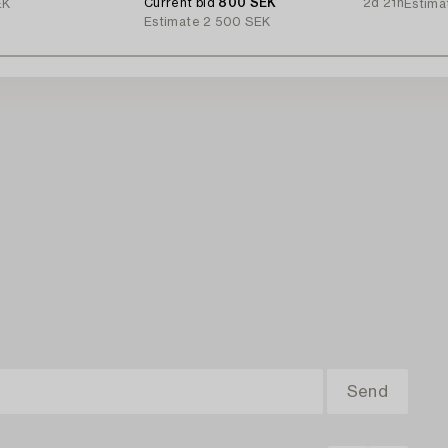
Current bid
800 SEK
2d 21h
EK
Estima
Estimate
2 500 SEK