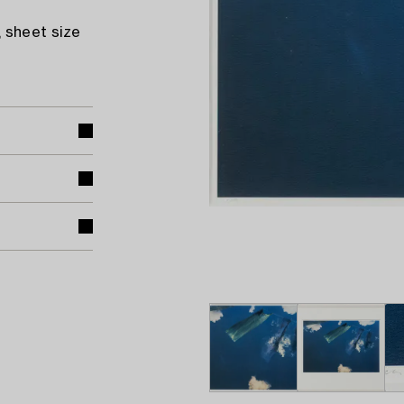
 sheet size