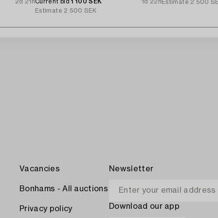
2d 21h
Current bid
1 100 SEK
1d 22h
Estimate
2 500 S
Estimate
2 500 SEK
Vacancies
Newsletter
Bonhams - All auctions
Download our app
Privacy policy