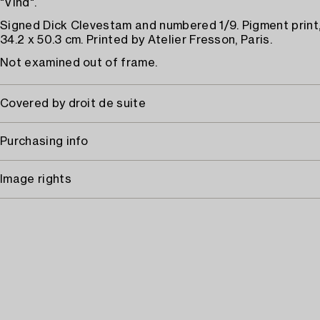
"Vind".
Signed Dick Clevestam and numbered 1/9. Pigment print,
34.2 x 50.3 cm. Printed by Atelier Fresson, Paris.
Not examined out of frame.
Covered by droit de suite
Purchasing info
Image rights