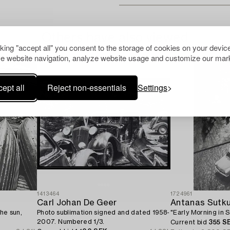
Others have also viewed
cking "accept all" you consent to the storage of cookies on your device
e website navigation, analyze website usage and customize our mark
ept all
Reject non-essentials
Settings
1413464
1724961
Carl Johan De Geer
Antanas Sutk
the sun,
Photo sublimation signed and dated 1958-
"Early Morning in S
2007. Numbered 1/3.
Current bid
355 S