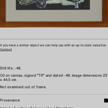
If you have a similar object we can help you with an up-to-date valuation.
Contact
Still life, -48.
Oil on canvas, signed "TR" and dated -48, image dimensions 23
x 44.5 cm.
Not examined out of frame.
Provenance