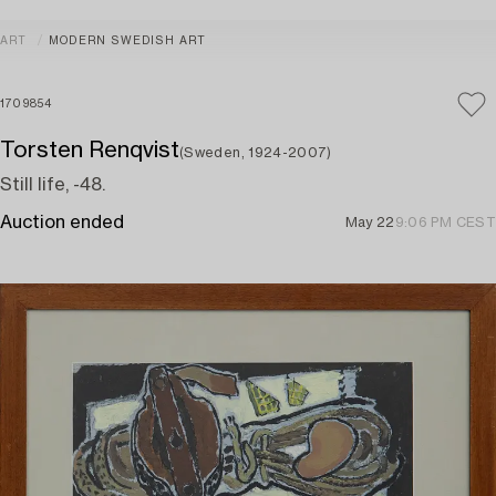
ART
MODERN SWEDISH ART
1709854
Torsten Renqvist
(Sweden, 1924-2007)
Still life, -48.
Auction ended
May 22
9:06 PM CEST