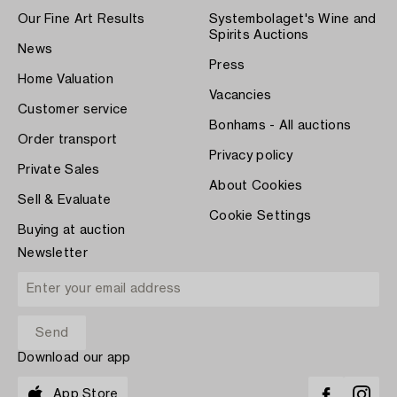
Our Fine Art Results
Systembolaget's Wine and
Spirits Auctions
News
Press
Home Valuation
Vacancies
Customer service
Bonhams - All auctions
Order transport
Privacy policy
Private Sales
About Cookies
Sell & Evaluate
Cookie Settings
Buying at auction
Newsletter
Download our app
App Store