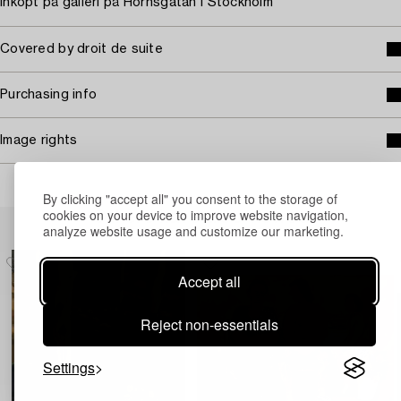
Inköpt på galleri på Hornsgatan I Stockholm
Covered by droit de suite
Purchasing info
Image rights
By clicking "accept all" you consent to the storage of
cookies on your device to improve website navigation,
Others have also viewed
analyze website usage and customize our marketing.
Accept all
Reject non-essentials
Settings