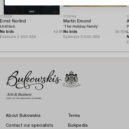
1723333
1719794
1
Ernst Norlind
Martin Emond
A
Untitled.
'The Holiday Family'.
P
No bids
4d 8h
No bids
3d 10h
L
Estimate
2 500 SEK
Estimate
3 000 SEK
o
N
E
About Bukowskis
Terms
Contact our specialists
Bukipedia