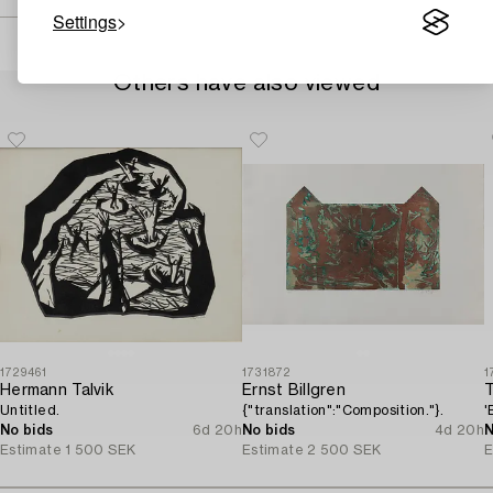
Settings
Others have also viewed
1729461
1731872
1
Hermann Talvik
Ernst Billgren
Untitled.
{"translation":"Composition."}.
'
No bids
6d 20h
No bids
4d 20h
N
Estimate
1 500 SEK
Estimate
2 500 SEK
E