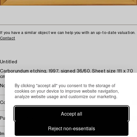
If you have a similar object we can help you with an up-to-date valuation.
Contact
Untitled
Carborundum etching, 1997, signed 36/60. Sheet size 111 x 70
cm.
By clicking "accept all" you consent to the storage of
Not examined out of the frame.
cookies on your device to improve website navigation,
analyze website usage and customize our marketing.
Covered by droit de suite
Accept all
Purchasing info
Reject non-essentials
Image rights