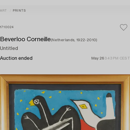
ART
PRINTS
1710024
Beverloo Corneille
(Netherlands, 1922-2010)
Untitled
Auction ended
May 26
3:43 PM CEST