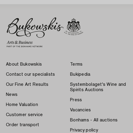
About Bukowskis
Terms
Contact our specialists
Bukipedia
Our Fine Art Results
Systembolaget's Wine and
Spirits Auctions
News
Press
Home Valuation
Vacancies
Customer service
Bonhams - All auctions
Order transport
Privacy policy