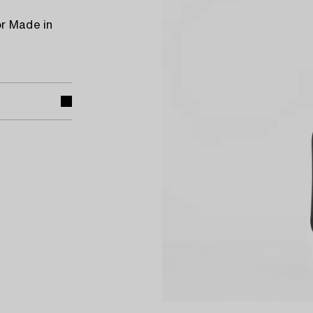
or Made in