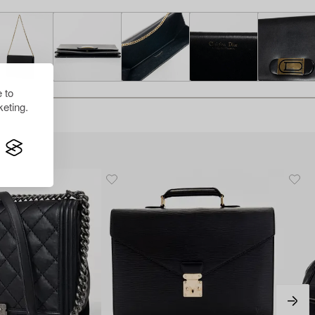
 to
eting.