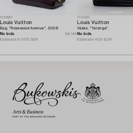
1729997
1731290
Louis Vuitton
Louis Vuitton
Bag, "Rosewood Avenue", 2008.
Väska, "Yaranga".
No bids
6d 14h
No bids
Estimate
6 000 SEK
Estimate
400 EUR