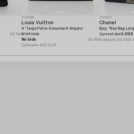
1731298
1729371
Louis Vuitton
Chanel
A 'Taiga Porte-Document Angara'
Bag, "Boy Bag Larg
briefcase.
7d 15h
Current bid
5 000
No bids
5d 15h
Estimate
20 000 
Estimate
400 EUR