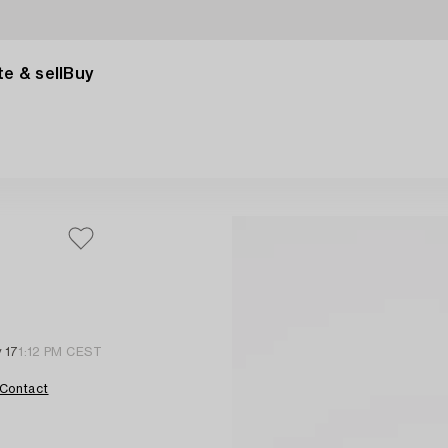
e & sell
Buy
 17
1:12 PM CEST
Contact