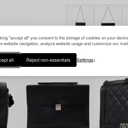
cking "accept all" you consent to the storage of cookies on your device
e website navigation, analyze website usage and customize our mark
Others have also viewed
ept all
Reject non-essentials
Settings