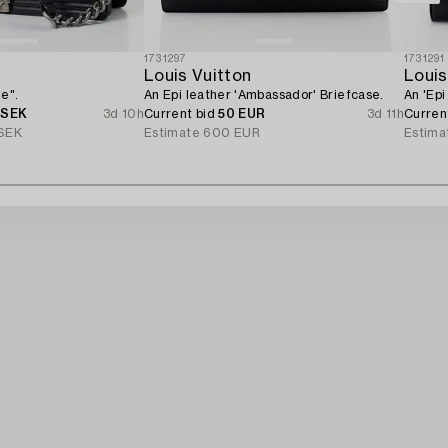
1731297
1731291
Louis Vuitton
Louis
e".
An Epi leather 'Ambassador' Briefcase.
An 'Ep
 SEK
3d 10h
Current bid
50 EUR
3d 11h
Curren
SEK
Estimate
600 EUR
Estima