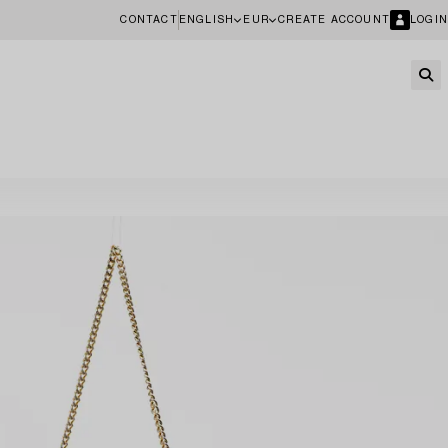
CONTACT
ENGLISH
EUR
CREATE ACCOUNT
LOGIN