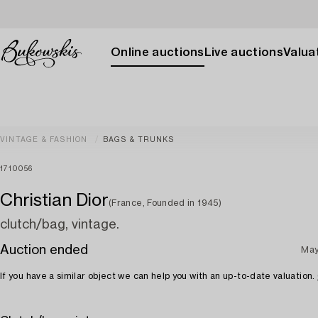
Online auctions
Live auctions
Valuat
VINTAGE & FASHION
BAGS & TRUNKS
1710056
Christian Dior
(France, Founded in 1945)
clutch/bag, vintage.
Auction ended
May
If you have a similar object we can help you with an up-to-date valuation.