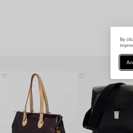
By cli
improv
Acc