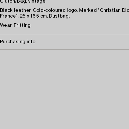
Clutch/bag, vintage.
Black leather. Gold-coloured logo. Marked "Christian Di
France". 25 x 16.5 cm. Dustbag.
Wear. Fritting.
Purchasing info