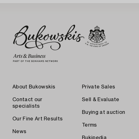
About Bukowskis
Private Sales
Contact our
Sell & Evaluate
specialists
Buying at auction
Our Fine Art Results
Terms
News
Bukipedia