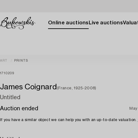
Online auctions
Live auctions
Valuat
ART
PRINTS
1710209
James Coignard
(France, 1925-2008)
Untitled
Auction ended
May
If you have a similar object we can help you with an up-to-date valuation.