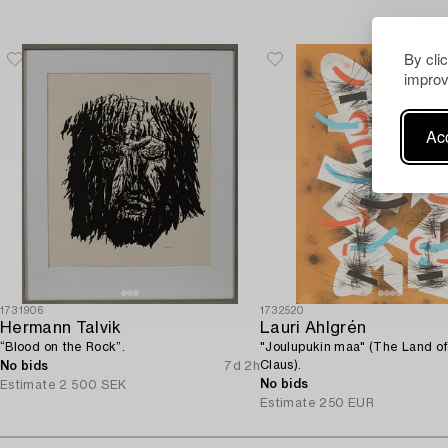
By cli
improv
Acc
1731906
1732520
Hermann Talvik
Lauri Ahlgrén
“Blood on the Rock”.
"Joulupukin maa" (The Land o
Claus).
No bids
7d 2h
No bids
Estimate
2 500 SEK
Estimate
250 EUR