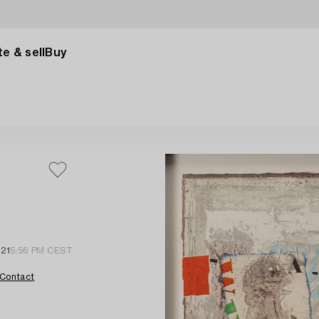
e & sell
Buy
 21
5:56 PM CEST
Contact