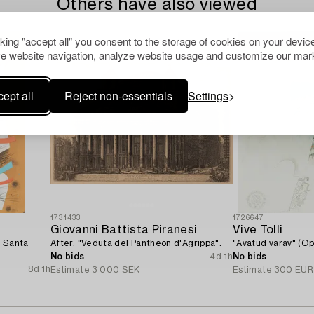
Others have also viewed
cking "accept all" you consent to the storage of cookies on your device
e website navigation, analyze website usage and customize our mark
ept all
Reject non-essentials
Settings
1731433
1726647
Giovanni Battista Piranesi
Vive Tolli
f Santa
After, "Veduta del Pantheon d'Agrippa".
"Avatud värav" (O
No bids
4d 1h
No bids
8d 1h
Estimate
3 000 SEK
Estimate
300 EUR