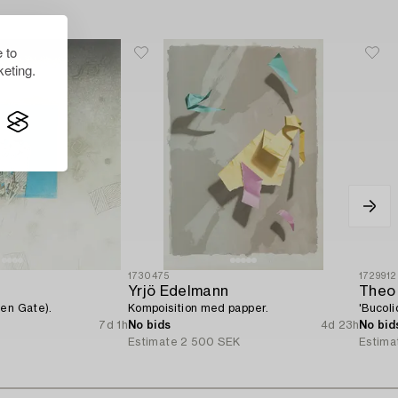
 to
eting.
1730475
1729912
Yrjö Edelmann
Theo
pen Gate).
Kompoisition med papper.
'Bucoli
7d 1h
No bids
4d 23h
No bid
Estimate
2 500 SEK
Estima