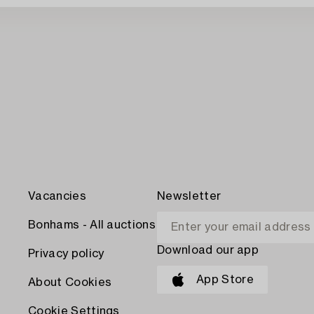
Vacancies
Newsletter
Bonhams - All auctions
Download our app
Privacy policy
App Store
About Cookies
Cookie Settings