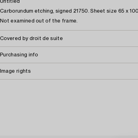
Untitled
Carborundum etching, signed 21750. Sheet size 65 x 100
Not examined out of the frame.
Covered by droit de suite
Purchasing info
Image rights