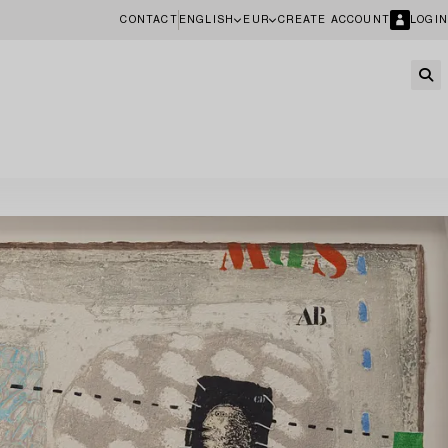
CONTACT
ENGLISH
EUR
CREATE ACCOUNT
LOGIN