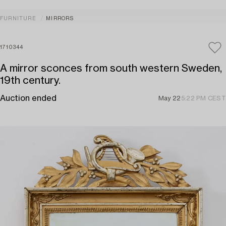
FURNITURE
MIRRORS
1710344
A mirror sconces from south western Sweden,
19th century.
Auction ended
May 22
5:22 PM CEST