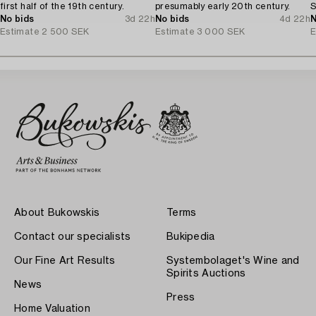
first half of the 19th century.
presumably early 20th century.
S
No bids
3d 22h
No bids
4d 22h
N
Estimate
2 500 SEK
Estimate
3 000 SEK
E
About Bukowskis
Terms
Contact our specialists
Bukipedia
Our Fine Art Results
Systembolaget's Wine and
Spirits Auctions
News
Press
Home Valuation