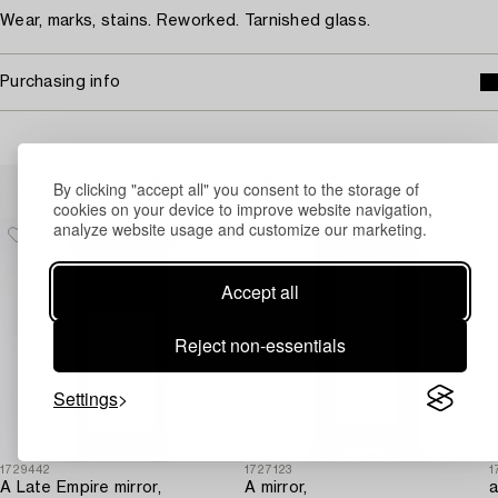
Wear, marks, stains. Reworked. Tarnished glass.
Purchasing info
Others have also viewed
By clicking "accept all" you consent to the storage of
cookies on your device to improve website navigation,
analyze website usage and customize our marketing.
Accept all
Reject non-essentials
Settings
1729442
1727123
1
A Late Empire mirror,
A mirror,
a