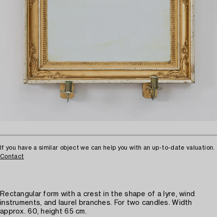
If you have a similar object we can help you with an up-to-date valuation.
Contact
Rectangular form with a crest in the shape of a lyre, wind
instruments, and laurel branches. For two candles. Width
approx. 60, height 65 cm.