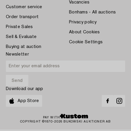
Vacancies
Customer service
Bonhams - All auctions
Order transport
Privacy policy
Private Sales
About Cookies
Sell & Evaluate
Cookie Settings
Buying at auction
Newsletter
Download our app
App Store
PAY WITH
COPYRIGHT ©1870-2026 BUKOWSKI AUKTIONER AB