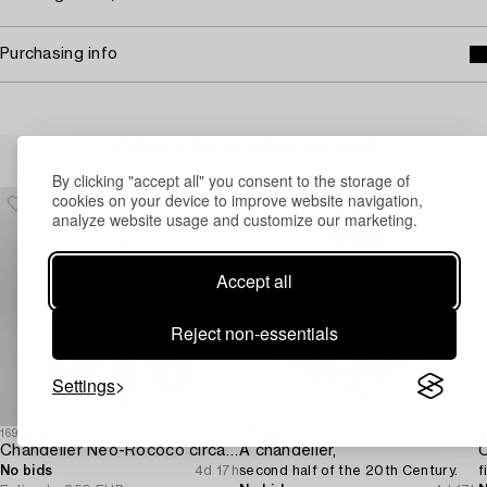
Purchasing info
Others have also viewed
By clicking "accept all" you consent to the storage of
cookies on your device to improve website navigation,
analyze website usage and customize our marketing.
Accept all
Reject non-essentials
Settings
1698278
1718962
1
Chandelier Neo-Rococo circa 1900.
A chandelier,
C
No bids
4d 17h
second half of the 20th Century.
f