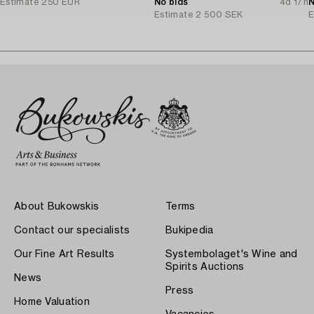
Estimate
250 EUR
No bids
4d 17h
N
Estimate
2 500 SEK
E
About Bukowskis
Terms
Contact our specialists
Bukipedia
Our Fine Art Results
Systembolaget's Wine and
Spirits Auctions
News
Press
Home Valuation