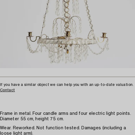
If you have a similar object we can help you with an up-to-date valuation.
Contact
Frame in metal. Four candle arms and four electric light points.
Diameter 55 cm, height 75 cm.
Wear. Reworked. Not function tested. Damages (including a
loose light arm).