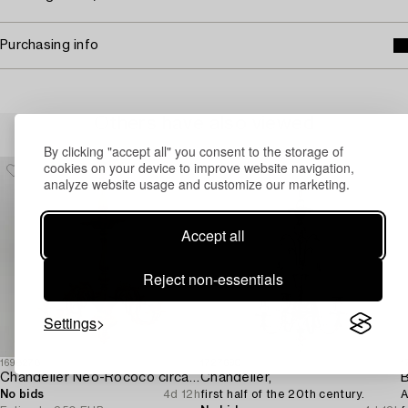
Purchasing info
Others have also viewed
By clicking "accept all" you consent to the storage of
cookies on your device to improve website navigation,
analyze website usage and customize our marketing.
Accept all
Reject non-essentials
Settings
1698278
1727690
1
Chandelier Neo-Rococo circa 1900.
Chandelier,
B
No bids
4d 12h
first half of the 20th century.
A