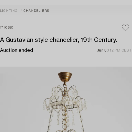
LIGHTING
CHANDELIERS
1710350
A Gustavian style chandelier, 19th Century.
Auction ended
Jun 8
3:12 PM CEST