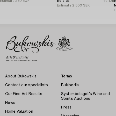
Estimate
250 EUR
No bids
4d 12h
f
Estimate
2 500 SEK
N
E
About Bukowskis
Terms
Contact our specialists
Bukipedia
Our Fine Art Results
Systembolaget's Wine and
Spirits Auctions
News
Press
Home Valuation