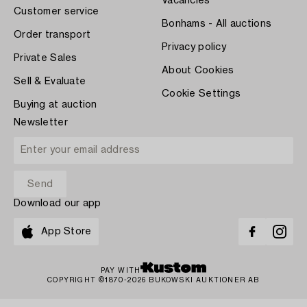
Vacancies
Customer service
Bonhams - All auctions
Order transport
Privacy policy
Private Sales
About Cookies
Sell & Evaluate
Cookie Settings
Buying at auction
Newsletter
Download our app
App Store
PAY WITH
COPYRIGHT ©1870-2026 BUKOWSKI AUKTIONER AB