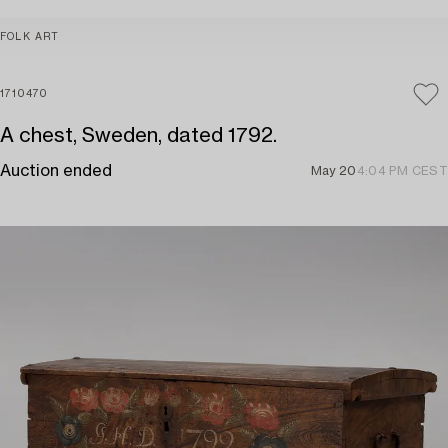
FOLK ART
1710470
A chest, Sweden, dated 1792.
Auction ended
May 20
4:04 PM CEST