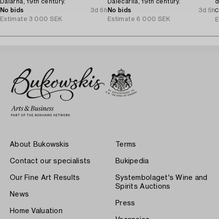
Dalarna, 19th century.
Dalecarlia, 19th century.
d
No bids
3d 6h
No bids
3d 5h
C
Estimate
3 000 SEK
Estimate
6 000 SEK
E
About Bukowskis
Terms
Contact our specialists
Bukipedia
Our Fine Art Results
Systembolaget's Wine and
Spirits Auctions
News
Press
Home Valuation