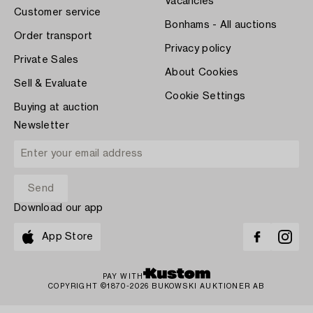
Vacancies
Customer service
Bonhams - All auctions
Order transport
Privacy policy
Private Sales
About Cookies
Sell & Evaluate
Cookie Settings
Buying at auction
Newsletter
Download our app
App Store
PAY WITH
COPYRIGHT ©1870-2026 BUKOWSKI AUKTIONER AB