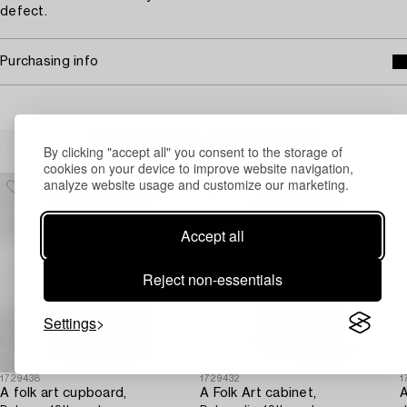
defect.
Purchasing info
Others have also viewed
By clicking "accept all" you consent to the storage of
cookies on your device to improve website navigation,
analyze website usage and customize our marketing.
Accept all
Reject non-essentials
Settings
1729438
1729432
1
A folk art cupboard,
A Folk Art cabinet,