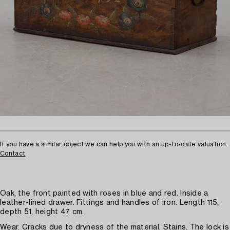
If you have a similar object we can help you with an up-to-date valuation.
Contact
Oak, the front painted with roses in blue and red. Inside a
leather-lined drawer. Fittings and handles of iron. Length 115,
depth 51, height 47 cm.
Wear. Cracks due to dryness of the material. Stains. The lock is