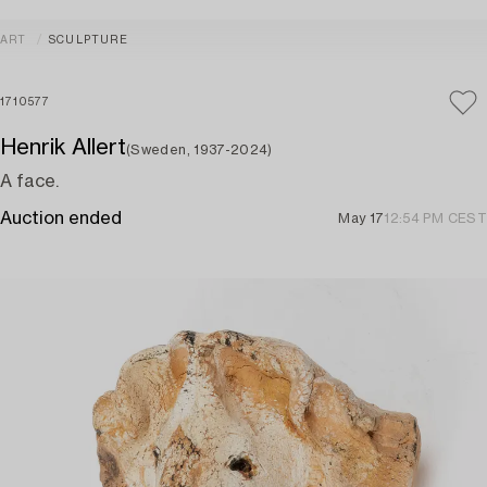
ART
SCULPTURE
1710577
Henrik Allert
(Sweden, 1937-2024)
A face.
Auction ended
May 17
12:54 PM CEST