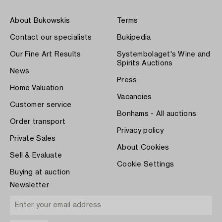
About Bukowskis
Terms
Contact our specialists
Bukipedia
Our Fine Art Results
Systembolaget's Wine and
Spirits Auctions
News
Press
Home Valuation
Vacancies
Customer service
Bonhams - All auctions
Order transport
Privacy policy
Private Sales
About Cookies
Sell & Evaluate
Cookie Settings
Buying at auction
Newsletter