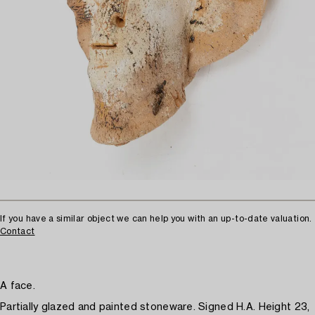
If you have a similar object we can help you with an up-to-date valuation.
Contact
A face.
Partially glazed and painted stoneware. Signed H.A. Height 23,