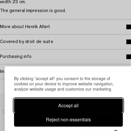
width 23 cm.
The general impression is good.
More about Henrik Allert
Covered by droit de suite
Purchasing info
Image rights
By clicking "accept all" you consent to the storage of
cookies on your device to improve website navigation,
analyze website usage and customize our marketing.
Others have also viewed
Accept all
Reject non-essentials