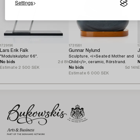
Settings
1729196
1731581
1
Lars Erik Falk
Gunnar Nylund
J
"Modulskulptur 66".
Sculpture, <i>Seated Mother and
U
No bids
2d 8h
Child</i>, ceramic, Rörstrand.
N
Estimate
2 500 SEK
No bids
5d 14h
E
Estimate
6 000 SEK