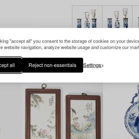
cking "accept all" you consent to the storage of cookies on your device
e website navigation, analyze website usage and customize our mark
Others have also viewed
ept all
Reject non-essentials
Settings