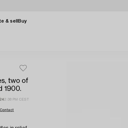
e & sell
Buy
s, two of
d 1900.
 24
2:38 PM CEST
Contact