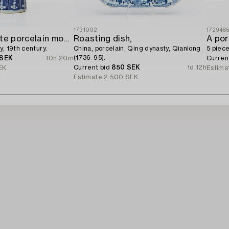
1731002
172948
A blue and white porcelain moon flask,
Roasting dish,
A por
y, 19th century.
China, porcelain, Qing dynasty, Qianlong
5 piece
(1736-95).
 SEK
10h 20m
Curren
Current bid
850 SEK
1d 12h
EK
Estima
Estimate
2 500 SEK