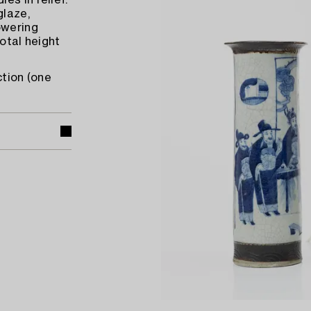
es in relief.
glaze,
owering
Total height
ction (one