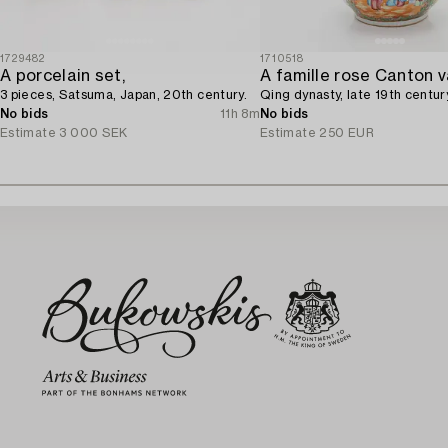
1729482
1710518
A porcelain set,
3 pieces, Satsuma, Japan, 20th century.
Qing dynasty, late 19th centur
No bids
11h 8m
No bids
Estimate
3 000 SEK
Estimate
250 EUR