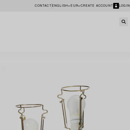
CONTACT
ENGLISH
EUR
CREATE ACCOUNT
LOGIN