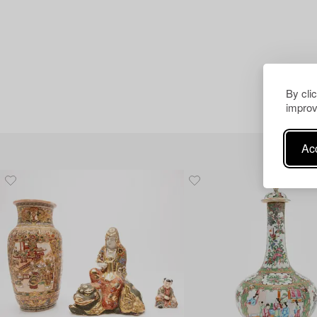
By cli
improv
Acc