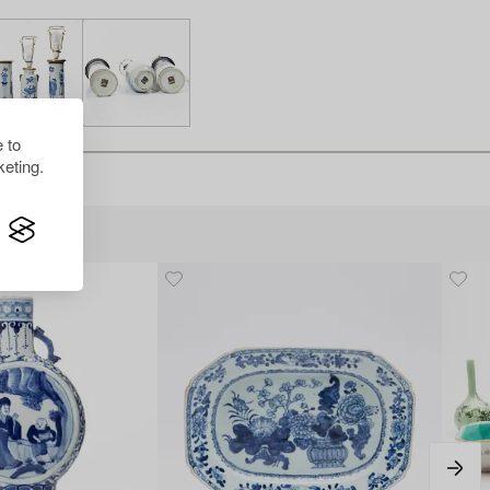
 to
eting.