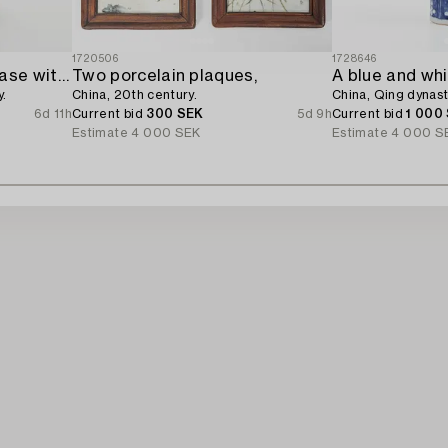
1720506
1728646
A famille rose Canton vase with cover,
Two porcelain plaques,
y.
China, 20th century.
China, Qing dynast
6d 11h
Current bid
300 SEK
5d 9h
Current bid
1 000
Estimate
4 000 SEK
Estimate
4 000 S