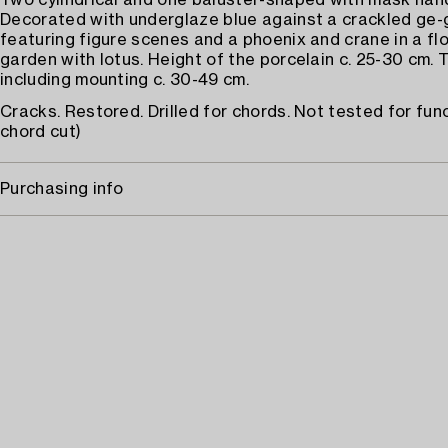
Two cylindrical and one baluster-shaped with mask handl
Decorated with underglaze blue against a crackled ge-
featuring figure scenes and a phoenix and crane in a fl
garden with lotus. Height of the porcelain c. 25-30 cm. 
including mounting c. 30-49 cm.
Cracks. Restored. Drilled for chords. Not tested for fun
chord cut)
Purchasing info