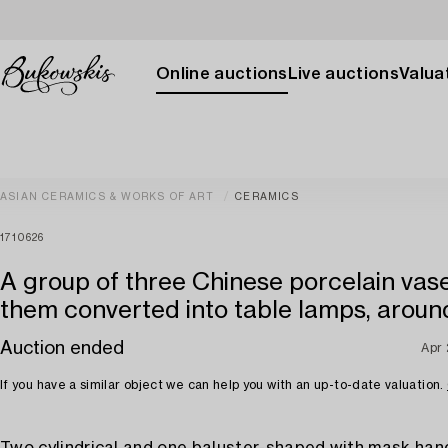
Online auctions
Live auctions
Valuat
ASIAN CERAMICS & WORKS OF ART
CERAMICS
1710626
A group of three Chinese porcelain vase
them converted into table lamps, aroun
Auction ended
Apr
If you have a similar object we can help you with an up-to-date valuation.