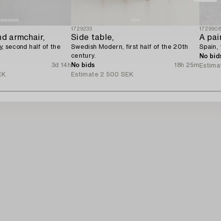
1729233
172990
nd armchair,
Side table,
A pai
ly, second half of the
Swedish Modern, first half of the 20th
Spain, 
century.
No bid
3d 14h
No bids
18h 25m
Estima
EK
Estimate
2 500 SEK