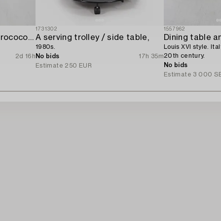
1731302
1557962
A four-piece gilt gesso rococo-style salon suite,
A serving trolley / side table,
Dining table a
1980s.
Louis XVI style. Ita
20th century.
2d 16h
No bids
17h 35m
No bids
Estimate
250 EUR
Estimate
3 000 S