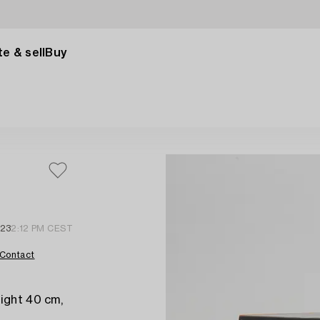
e & sell
Buy
 23
2:12 PM CEST
Contact
ight 40 cm,