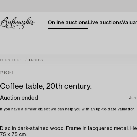
Online auctions
Live auctions
Valuat
FURNITURE
TABLES
1710641
Coffee table, 20th century.
Auction ended
Jun
If you have a similar object we can help you with an up-to-date valuation.
Disc in dark-stained wood. Frame in lacquered metal. He
75 x 75 cm.