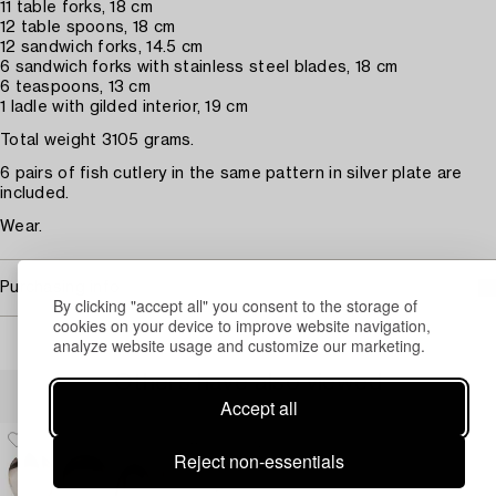
11 table forks, 18 cm
12 table spoons, 18 cm
12 sandwich forks, 14.5 cm
6 sandwich forks with stainless steel blades, 18 cm
6 teaspoons, 13 cm
1 ladle with gilded interior, 19 cm
Total weight 3105 grams.
6 pairs of fish cutlery in the same pattern in silver plate are
included.
Wear.
Purchasing info
By clicking "accept all" you consent to the storage of
cookies on your device to improve website navigation,
analyze website usage and customize our marketing.
Others have also viewed
Accept all
Reject non-essentials