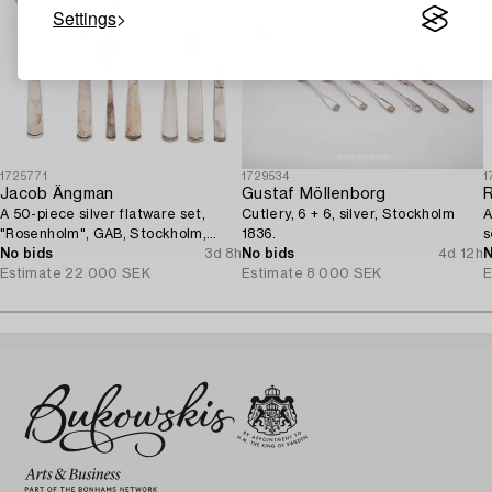
Settings
1725771
1729534
1
Jacob Ängman
Gustaf Möllenborg
A 50-piece silver flatware set,
Cutlery, 6 + 6, silver, Stockholm
A
"Rosenholm", GAB, Stockholm,
1836.
s
Sweden, 1935-2001.
No bids
3d 8h
No bids
4d 12h
N
Estimate
22 000 SEK
Estimate
8 000 SEK
E