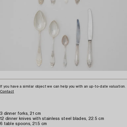
If you have a similar object we can help you with an up-to-date valuation.
Contact
3 dinner forks, 21 cm
12 dinner knives with stainless steel blades, 22.5 cm
6 table spoons, 21.5 cm