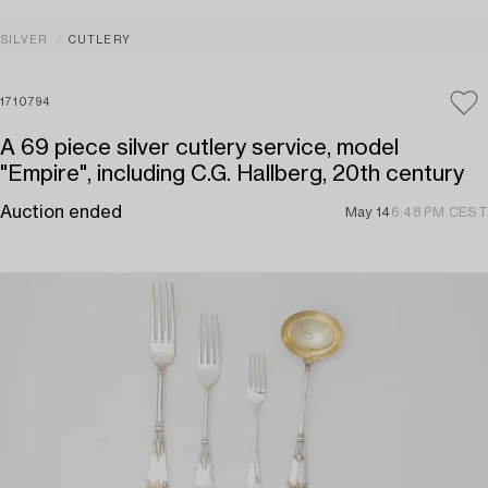
SILVER
CUTLERY
1710794
A 69 piece silver cutlery service, model
"Empire", including C.G. Hallberg, 20th century
Auction ended
May 14
6:48 PM CEST