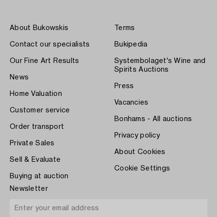
About Bukowskis
Terms
Contact our specialists
Bukipedia
Our Fine Art Results
Systembolaget's Wine and
Spirits Auctions
News
Press
Home Valuation
Vacancies
Customer service
Bonhams - All auctions
Order transport
Privacy policy
Private Sales
About Cookies
Sell & Evaluate
Cookie Settings
Buying at auction
Newsletter