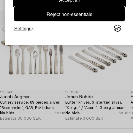
Reject non-essentials
Others have also viewed
Settings
1730435
1731576
1
Jacob Ängman
Johan Rohde
E
Cutlery service, 89 pieces, silver,
Butter knives, 6, sterling silver,
A
"Rosenholm", GAB, Eskilstuna,
“Konge” / “Acorn”, Georg Jensen,
m
1961-87.
No bids
5d 11h
Denmark, after 1945.
No bids
6d 12h
1
C
Estimate
30 000 SEK
Estimate
3 000 SEK
E