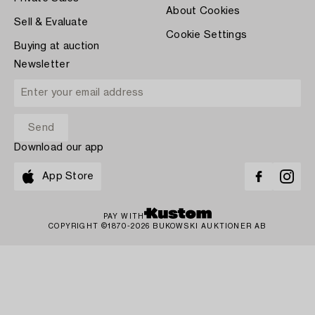
About Cookies
Sell & Evaluate
Cookie Settings
Buying at auction
Newsletter
Download our app
App Store
PAY WITH
COPYRIGHT ©1870-2026 BUKOWSKI AUKTIONER AB