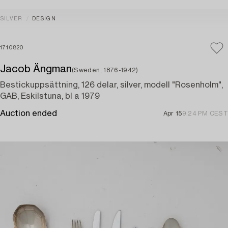
SILVER
DESIGN
1710820
Jacob Ängman
(Sweden, 1876-1942)
Bestickuppsättning, 126 delar, silver, modell "Rosenholm",
GAB, Eskilstuna, bl a 1979
Auction ended
Apr 15
9:24 PM CEST