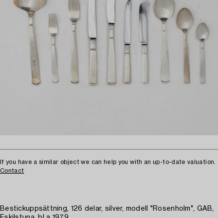
If you have a similar object we can help you with an up-to-date valuation.
Contact
Bestickuppsättning, 126 delar, silver, modell "Rosenholm", GAB,
Eskilstuna, bl a 1979