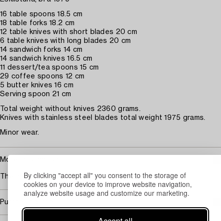
16 table spoons 18.5 cm
18 table forks 18.2 cm
12 table knives with short blades 20 cm
6 table knives with long blades 20 cm
14 sandwich forks 14 cm
14 sandwich knives 16.5 cm
11 dessert/tea spoons 15 cm
29 coffee spoons 12 cm
5 butter knives 16 cm
Serving spoon 21 cm
Total weight without knives 2360 grams.
Knives with stainless steel blades total weight 1975 grams.
Minor wear.
More information
By clicking "accept all" you consent to the storage of
The model designed in the early 1930s.
cookies on your device to improve website navigation,
analyze website usage and customize our marketing.
Purchasing info
Accept all