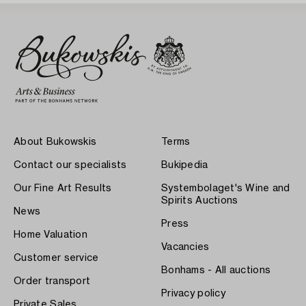
About Bukowskis
Terms
Contact our specialists
Bukipedia
Our Fine Art Results
Systembolaget's Wine and
Spirits Auctions
News
Press
Home Valuation
Vacancies
Customer service
Bonhams - All auctions
Order transport
Privacy policy
Private Sales