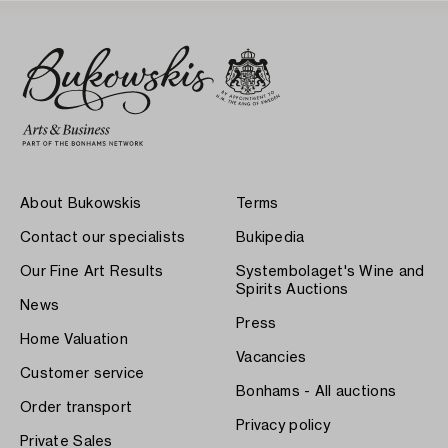
About Bukowskis
Terms
Contact our specialists
Bukipedia
Our Fine Art Results
Systembolaget's Wine and
Spirits Auctions
News
Press
Home Valuation
Vacancies
Customer service
Bonhams - All auctions
Order transport
Privacy policy
Private Sales