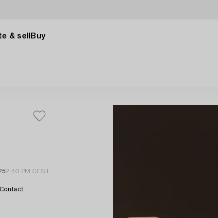
e & sell
Buy
25
2:40 PM CEST
Contact