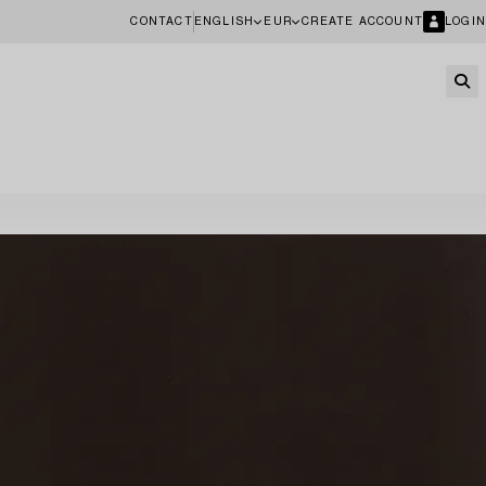
CONTACT
ENGLISH
EUR
CREATE ACCOUNT
LOGIN