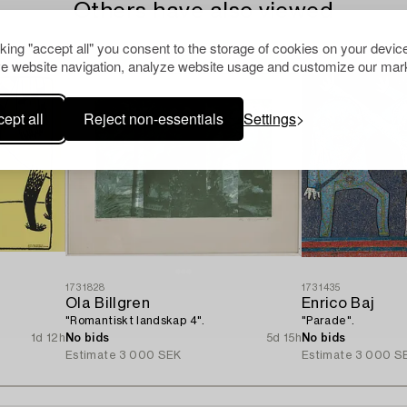
Others have also viewed
cking "accept all" you consent to the storage of cookies on your device
e website navigation, analyze website usage and customize our mark
ept all
Reject non-essentials
Settings
1731828
1731435
Ola Billgren
Enrico Baj
"Romantiskt landskap 4".
"Parade".
1d 12h
No bids
5d 15h
No bids
Estimate
3 000 SEK
Estimate
3 000 S