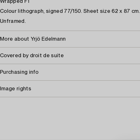
Wrapped F1
Colour lithograph, signed 77/150. Sheet size 62 x 87 cm.
Unframed.
More about Yrjö Edelmann
Covered by droit de suite
Purchasing info
Image rights