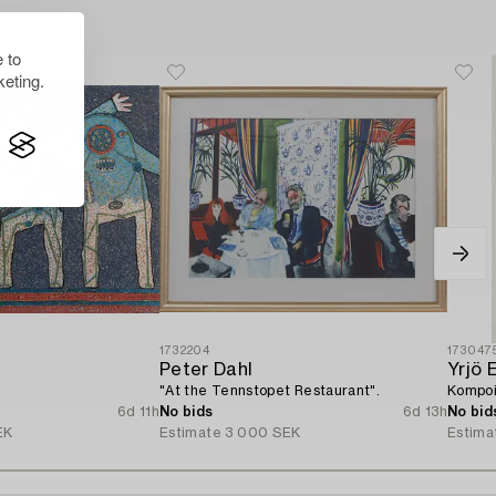
 to
eting.
1732204
173047
Peter Dahl
Yrjö 
"At the Tennstopet Restaurant".
Kompoi
6d 11h
No bids
6d 13h
No bid
EK
Estimate
3 000 SEK
Estima