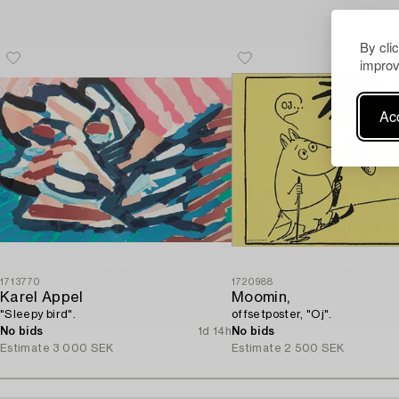
By cli
improv
Acc
1713770
1720988
Karel Appel
Moomin,
"Sleepy bird".
offsetposter, "Oj".
No bids
1d 14h
No bids
Estimate
3 000 SEK
Estimate
2 500 SEK