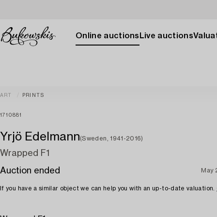
Online auctions
Live auctions
Valuat
ART
PRINTS
1710881
Yrjö Edelmann
(Sweden, 1941-2016)
Wrapped F1
Auction ended
May 
If you have a similar object we can help you with an up-to-date valuation.