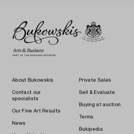
About Bukowskis
Private Sales
Contact our
Sell & Evaluate
specialists
Buying at auction
Our Fine Art Results
Terms
News
Bukipedia