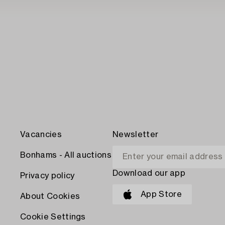
Vacancies
Newsletter
Bonhams - All auctions
Download our app
Privacy policy
App Store
About Cookies
Cookie Settings