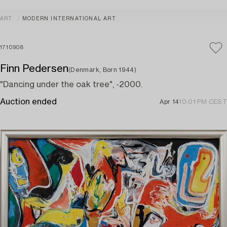
ART
MODERN INTERNATIONAL ART
1710908
Finn Pedersen
(Denmark, Born 1944)
"Dancing under the oak tree", -2000.
Auction ended
Apr 14
10:01 PM CEST