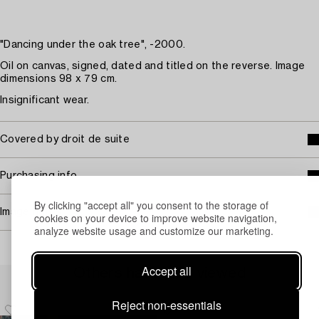
"Dancing under the oak tree", -2000.
Oil on canvas, signed, dated and titled on the reverse. Image
dimensions 98 x 79 cm.
Insignificant wear.
Covered by droit de suite
Purchasing info
By clicking "accept all" you consent to the storage of
Image rights
cookies on your device to improve website navigation,
analyze website usage and customize our marketing.
Accept all
Others have also viewed
Reject non-essentials