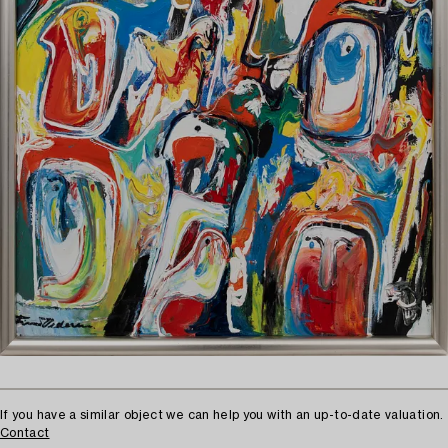
If you have a similar object we can help you with an up-to-date valuation.
Contact