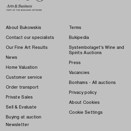
About Bukowskis
Terms
Contact our specialists
Bukipedia
Our Fine Art Results
Systembolaget's Wine and
Spirits Auctions
News
Press
Home Valuation
Vacancies
Customer service
Bonhams - All auctions
Order transport
Privacy policy
Private Sales
About Cookies
Sell & Evaluate
Cookie Settings
Buying at auction
Newsletter