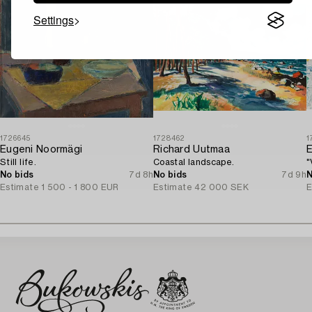
Settings
1726645
1728462
1
Eugeni Noormägi
Richard Uutmaa
E
Still life.
Coastal landscape.
"
No bids
7d 8h
No bids
7d 9h
N
Estimate
1 500 - 1 800 EUR
Estimate
42 000 SEK
E