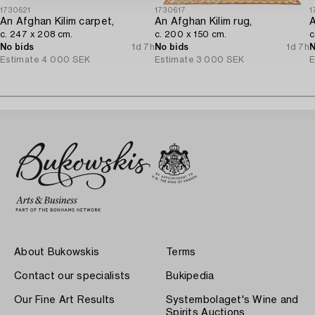
1730621
1730617
1
An Afghan Kilim carpet,
An Afghan Kilim rug,
A
c. 247 x 208 cm.
c. 200 x 150 cm.
c
No bids
1d 7h
No bids
1d 7h
N
Estimate
4 000 SEK
Estimate
3 000 SEK
E
About Bukowskis
Terms
Contact our specialists
Bukipedia
Our Fine Art Results
Systembolaget's Wine and
Spirits Auctions