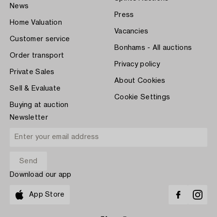
News
Press
Home Valuation
Vacancies
Customer service
Bonhams - All auctions
Order transport
Privacy policy
Private Sales
About Cookies
Sell & Evaluate
Cookie Settings
Buying at auction
Newsletter
Download our app
App Store