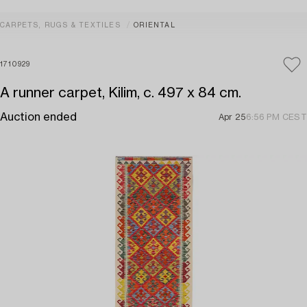
CARPETS, RUGS & TEXTILES
ORIENTAL
1710929
A runner carpet, Kilim, c. 497 x 84 cm.
Auction ended
Apr 25
6:56 PM CEST