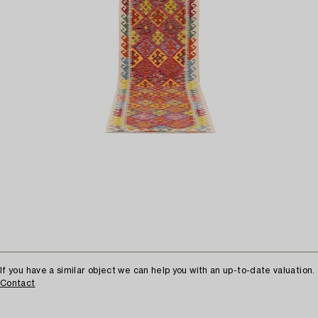
If you have a similar object we can help you with an up-to-date valuation.
Contact