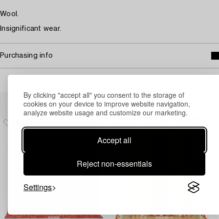
Wool.
Insignificant wear.
Purchasing info
By clicking "accept all" you consent to the storage of
Others have also viewed
cookies on your device to improve website navigation,
analyze website usage and customize our marketing.
Accept all
Reject non-essentials
Settings