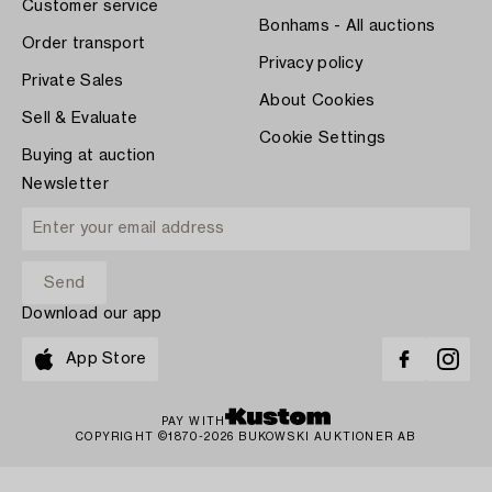
Customer service
Bonhams - All auctions
Order transport
Privacy policy
Private Sales
About Cookies
Sell & Evaluate
Cookie Settings
Buying at auction
Newsletter
Download our app
App Store
PAY WITH
COPYRIGHT ©1870-2026 BUKOWSKI AUKTIONER AB