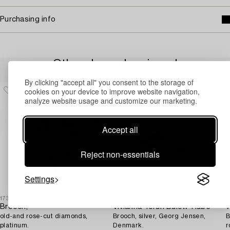
Purchasing info
Others have also viewed
By clicking "accept all" you consent to the storage of
cookies on your device to improve website navigation,
analyze website usage and customize our marketing.
Accept all
Reject non-essentials
Settings
1731650
1728958
1
Brooch,
Vivianna Torun Bülow-Hübe
W
old-and rose-cut diamonds,
Brooch, silver, Georg Jensen,
B
platinum.
Denmark.
r