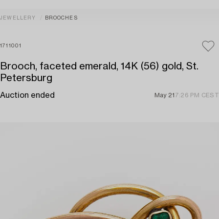
JEWELLERY
BROOCHES
1711001
Brooch, faceted emerald, 14K (56) gold, St.
Petersburg
Auction ended
May 21
7:26 PM CEST