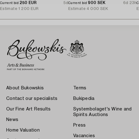
250 EUR
5d
900 SEK
6d 23h
Current bid
Current bid
C
Estimate
1 200 EUR
Estimate
4 000 SEK
E
About Bukowskis
Terms
Contact our specialists
Bukipedia
Our Fine Art Results
Systembolaget's Wine and
Spirits Auctions
News
Press
Home Valuation
Vacancies