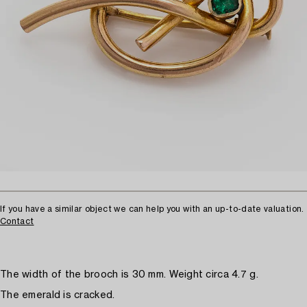
If you have a similar object we can help you with an up-to-date valuation.
Contact
The width of the brooch is 30 mm. Weight circa 4.7 g.
The emerald is cracked.