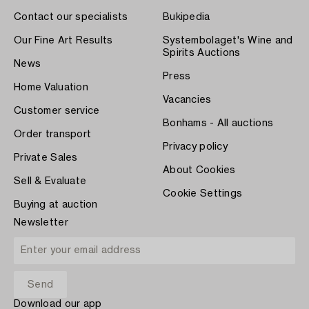
Contact our specialists
Bukipedia
Our Fine Art Results
Systembolaget's Wine and
Spirits Auctions
News
Press
Home Valuation
Vacancies
Customer service
Bonhams - All auctions
Order transport
Privacy policy
Private Sales
About Cookies
Sell & Evaluate
Cookie Settings
Buying at auction
Newsletter
Download our app