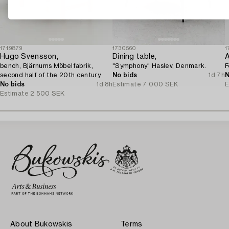
1719879
1730560
1
Hugo Svensson,
Dining table,
A
bench, Bjärnums Möbelfabrik,
"Symphony" Haslev, Denmark.
F
second half of the 20th century.
No bids
1d 7h
N
No bids
1d 8h
Estimate
7 000 SEK
E
Estimate
2 500 SEK
About Bukowskis
Terms