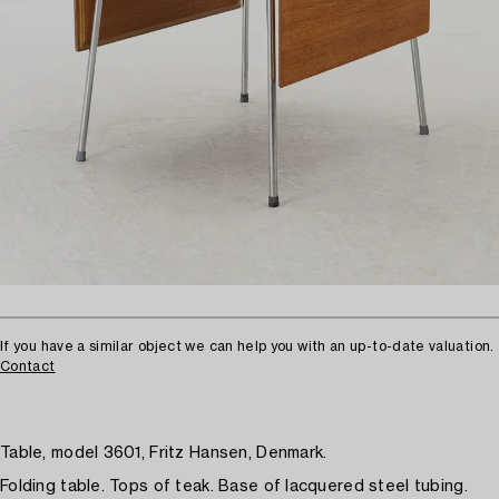
If you have a similar object we can help you with an up-to-date valuation.
Contact
Table, model 3601, Fritz Hansen, Denmark.
Folding table. Tops of teak. Base of lacquered steel tubing.