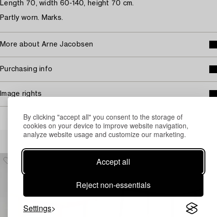
Length 70, width 60-140, height 70 cm.
Partly worn. Marks.
More about Arne Jacobsen
Purchasing info
Image rights
By clicking "accept all" you consent to the storage of
cookies on your device to improve website navigation,
analyze website usage and customize our marketing.
Others have also viewed
Accept all
Reject non-essentials
Settings