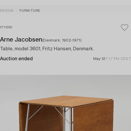
DESIGN
FURNITURE
1711081
Arne Jacobsen
(Denmark, 1902-1971)
Table, model 3601, Fritz Hansen, Denmark.
Auction ended
May 12
7:17 PM CEST