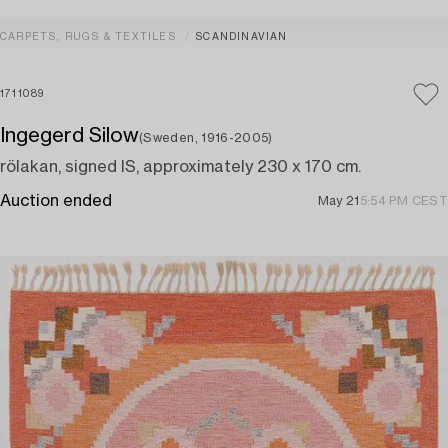
CARPETS, RUGS & TEXTILES
SCANDINAVIAN
1711089
Ingegerd Silow
(Sweden, 1916-2005)
rölakan, signed IS, approximately 230 x 170 cm.
Auction ended
May 21
5:54 PM CEST