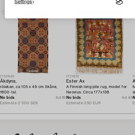
Settings
1730849
1731816
1
Åkdyna,
Ester Ax
A
rölakan, ca 105 x 49 cm Skåne,
A Finnish long pile rug, model for
M
1800-tal.
Neovius. Circa 177x138.
s
No bids
6d 8h
No bids
4d 4h
N
Estimate
2 500 SEK
Estimate
250 EUR
E