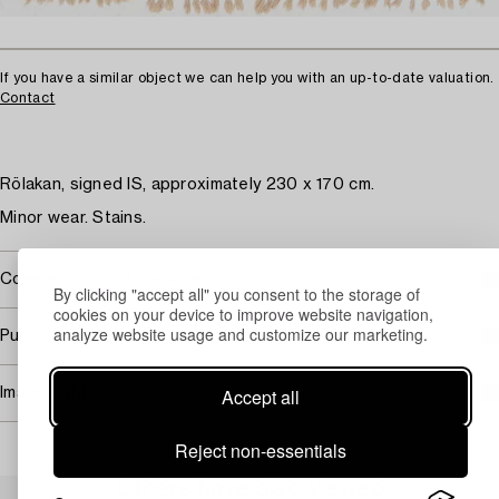
If you have a similar object we can help you with an up-to-date valuation.
Contact
Rölakan, signed IS, approximately 230 x 170 cm.
Minor wear. Stains.
Covered by droit de suite
By clicking "accept all" you consent to the storage of
cookies on your device to improve website navigation,
analyze website usage and customize our marketing.
Purchasing info
Accept all
Image rights
Reject non-essentials
Others have also viewed