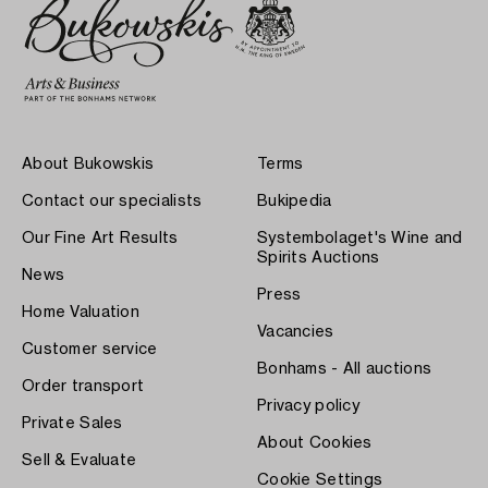
About Bukowskis
Terms
Contact our specialists
Bukipedia
Our Fine Art Results
Systembolaget's Wine and
Spirits Auctions
News
Press
Home Valuation
Vacancies
Customer service
Bonhams - All auctions
Order transport
Privacy policy
Private Sales
About Cookies
Sell & Evaluate
Cookie Settings