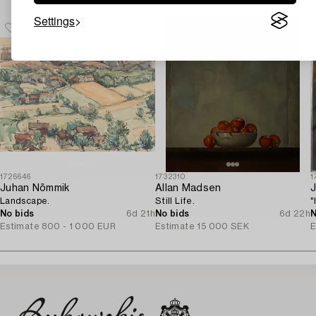
Settings
1726646
1732310
1
Juhan Nõmmik
Allan Madsen
J
Landscape.
Still Life.
"
No bids
6d 21h
No bids
6d 22h
N
Estimate
800 - 1 000 EUR
Estimate
15 000 SEK
E