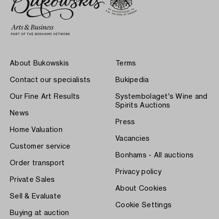
About Bukowskis
Terms
Contact our specialists
Bukipedia
Our Fine Art Results
Systembolaget's Wine and
Spirits Auctions
News
Press
Home Valuation
Vacancies
Customer service
Bonhams - All auctions
Order transport
Privacy policy
Private Sales
About Cookies
Sell & Evaluate
Cookie Settings
Buying at auction