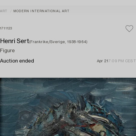
ART
MODERN INTERNATIONAL ART
1711123
Henri Sert
(Frankrike/Sverige, 1938-1964)
Figure
Auction ended
Apr 21
7:09 PM CEST