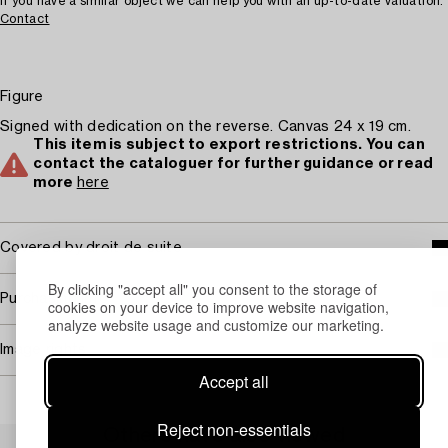
If you have a similar object we can help you with an up-to-date valuation.
Contact
Figure
Signed with dedication on the reverse. Canvas 24 x 19 cm.
This item is subject to export restrictions. You can
contact the cataloguer for further guidance or read
more
here
Covered by droit de suite
By clicking "accept all" you consent to the storage of
Purchasing info
cookies on your device to improve website navigation,
analyze website usage and customize our marketing.
Image rights
Accept all
Reject non-essentials
Others have also viewed