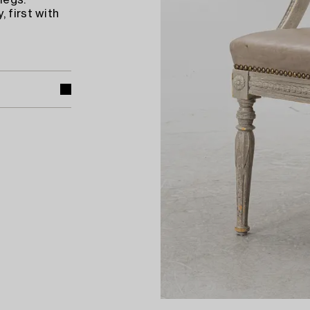
legs.
 first with