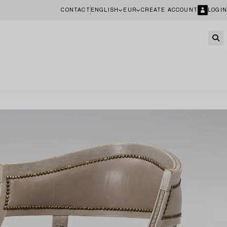
CONTACT
ENGLISH
EUR
CREATE ACCOUNT
LOGIN