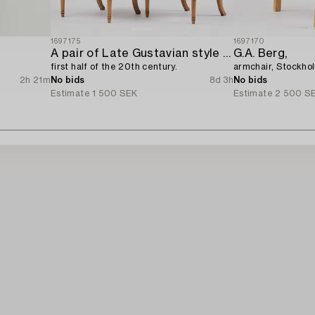
1697175
1697170
A pair of Late Gustavian style chairs,
G.A. Berg,
first half of the 20th century.
armchair, Stockho
2h 21m
No bids
8d 3h
No bids
Estimate
1 500 SEK
Estimate
2 500 S