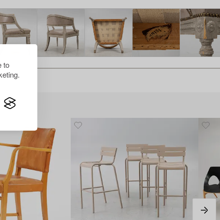
 to
eting.