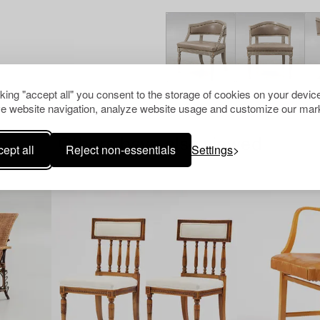
cking "accept all" you consent to the storage of cookies on your device
e website navigation, analyze website usage and customize our mark
Others have also viewed
ept all
Reject non-essentials
Settings