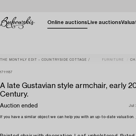
Online auctions
Live auctions
Valuat
THE MONTHLY EDIT – COUNTRYSIDE COTTAGE
FURNITURE
CH
1711187
A late Gustavian style armchair, early 2
Century.
Auction ended
Jul
If you have a similar object we can help you with an up-to-date valuation.