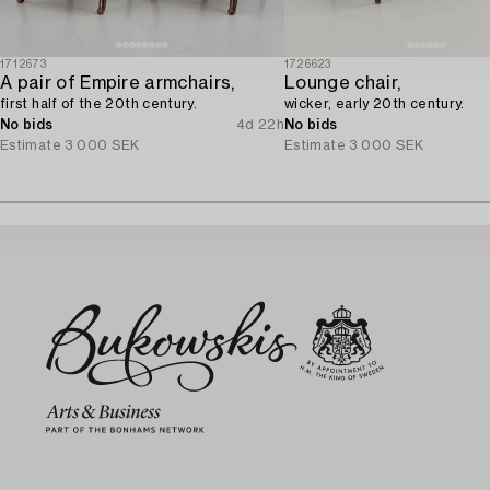
1712673
1726623
A pair of Empire armchairs,
Lounge chair,
first half of the 20th century.
wicker, early 20th century.
No bids
4d 22h
No bids
Estimate
3 000 SEK
Estimate
3 000 SEK