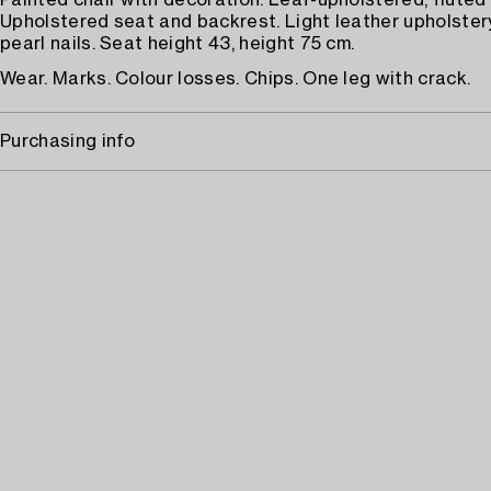
Painted chair with decoration. Leaf-upholstered, fluted 
Upholstered seat and backrest. Light leather upholstery,
pearl nails. Seat height 43, height 75 cm.
Wear. Marks. Colour losses. Chips. One leg with crack.
Purchasing info