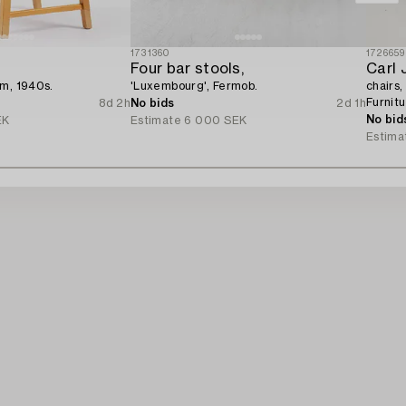
1731360
1726659
Four bar stools,
Carl 
lm, 1940s.
'Luxembourg', Fermob.
chairs,
Furnit
8d 2h
No bids
2d 1h
No bid
EK
Estimate
6 000 SEK
Estima