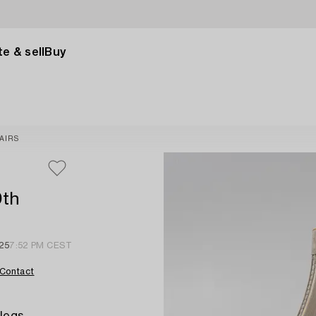
e & sell
Buy
AIRS
0th
 25
7:52 PM CEST
Contact