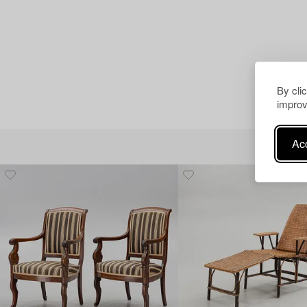
By cli
improv
Acc