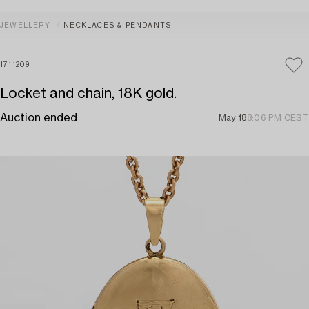
JEWELLERY
NECKLACES & PENDANTS
1711209
Locket and chain, 18K gold.
Auction ended
May 18
8:06 PM CEST