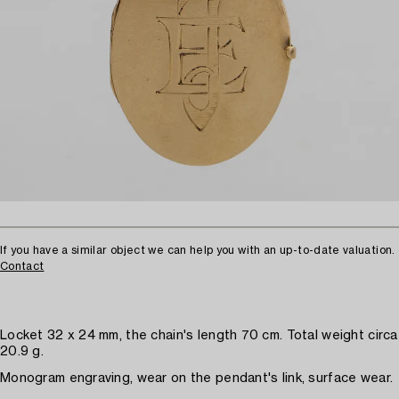
If you have a similar object we can help you with an up-to-date valuation.
Contact
Locket 32 x 24 mm, the chain's length 70 cm. Total weight circa
20.9 g.
Monogram engraving, wear on the pendant's link, surface wear.