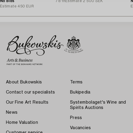
No bids
7d 1h
Estimate
2 500 SEK
N
Estimate
450 EUR
E
About Bukowskis
Terms
Contact our specialists
Bukipedia
Our Fine Art Results
Systembolaget's Wine and
Spirits Auctions
News
Press
Home Valuation
Vacancies
Customer service