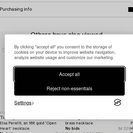
Purchasing info
Others have also viewed
By clicking "accept all" you consent to the storage of
cookies on your device to improve website navigation,
analyze website usage and customize our marketing.
Accept all
Reject non-essentials
Settings
1730059
1553685
1
Tiffany & Co
Siv Lagerström,
Elsa Peretti, an 18K gold 'Open
brass necklace.
P
Heart' necklace.
No bids
3d 22h
H