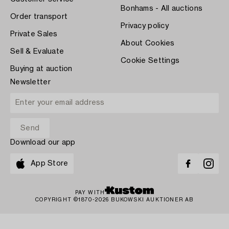
Bonhams - All auctions
Order transport
Privacy policy
Private Sales
About Cookies
Sell & Evaluate
Cookie Settings
Buying at auction
Newsletter
Download our app
App Store
PAY WITH
COPYRIGHT ©1870-2026 BUKOWSKI AUKTIONER AB