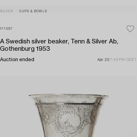
SILVER
CUPS & BOWLS
1711257
A Swedish silver beaker, Tenn & Silver Ab,
Gothenburg 1953
Auction ended
Apr 22
7:45 PM CEST