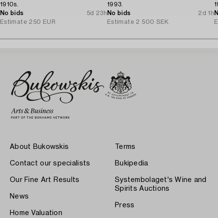
1910s.
1993.
1
No bids
5d 23h
No bids
2d 1h
N
Estimate
250 EUR
Estimate
2 500 SEK
E
About Bukowskis
Terms
Contact our specialists
Bukipedia
Our Fine Art Results
Systembolaget's Wine and
Spirits Auctions
News
Press
Home Valuation