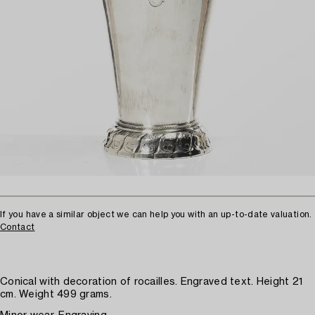
If you have a similar object we can help you with an up-to-date valuation.
Contact
Conical with decoration of rocailles. Engraved text. Height 21
cm. Weight 499 grams.