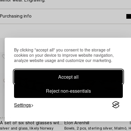
Minor wear. Engraving.
Purchasing info
Others have also viewed
By clicking "accept all" you consent to the storage of
cookies on your device to improve website navigation,
analyze website usage and customize our marketing.
Accept all
Reject non-essentials
Settings
1730811
1723174
1
A set of six shot glasses with a tray in original fitted box,
Elon Arenhill
T
silver and glass, likely Norway
Bowls, 2 pcs, sterling silver, Malmö,
H