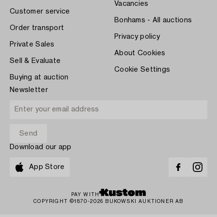
Vacancies
Customer service
Bonhams - All auctions
Order transport
Privacy policy
Private Sales
About Cookies
Sell & Evaluate
Cookie Settings
Buying at auction
Newsletter
Download our app
App Store
PAY WITH
COPYRIGHT ©1870-2026 BUKOWSKI AUKTIONER AB