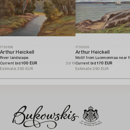
1730936
1730053
Arthur Heickell
Arthur Heickell
River landscape.
Motif from Luonnonmaa near N
Current bid
100 EUR
2d 1h
Current bid
170 EUR
Estimate
250 EUR
Estimate
250 EUR