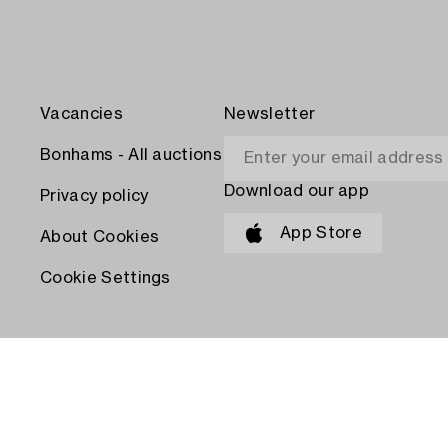
Vacancies
Newsletter
Bonhams - All auctions
Download our app
Privacy policy
App Store
About Cookies
Cookie Settings
PAY WITH