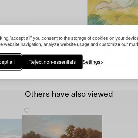
cking "accept all" you consent to the storage of cookies on your device
e website navigation, analyze website usage and customize our mark
ept all
Reject non-essentials
Settings
Others have also viewed