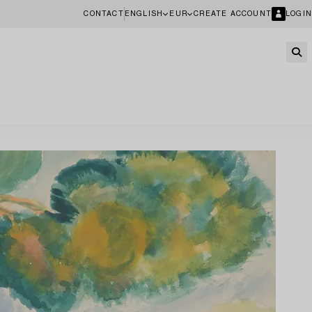
CONTACT
ENGLISH
EUR
CREATE ACCOUNT
LOGIN