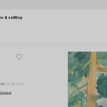
e & sell
Buy
 15
8:59 PM CEST
Contact