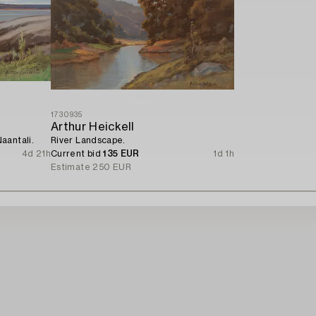
1730935
Arthur Heickell
aantali.
River Landscape.
4d 21h
Current bid
135 EUR
1d 1h
Estimate
250 EUR