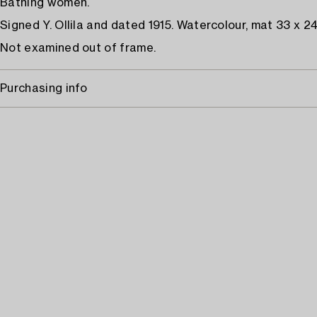
Bathing women.
Signed Y. Ollila and dated 1915. Watercolour, mat 33 x 2
Not examined out of frame.
Purchasing info