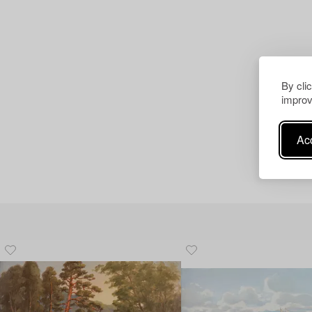
By cli
improv
Acc