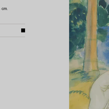
4 cm.