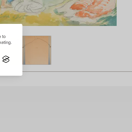
 to
eting.