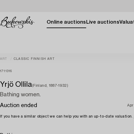
Online auctions
Live auctions
Valuat
ART
CLASSIC FINNISH ART
1711316
Yrjö Ollila
(Finland, 1887-1932)
Bathing women.
Auction ended
Apr
If you have a similar object we can help you with an up-to-date valuation.