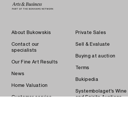
About Bukowskis
Private Sales
Contact our
Sell & Evaluate
specialists
Buying at auction
Our Fine Art Results
Terms
News
Bukipedia
Home Valuation
Systembolaget's Wine
Customer service
and Spirits Auctions
Order transport
Press