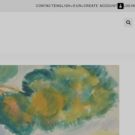
CONTACT
ENGLISH
EUR
CREATE ACCOUNT
LOGIN