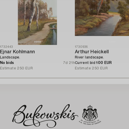
1732443
1730936
Ejnar Kohlmann
Arthur Heickell
Landscape.
River landscape.
No bids
7d 21h
Current bid
100 EUR
Estimate
250 EUR
Estimate
250 EUR