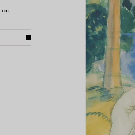
4 cm.