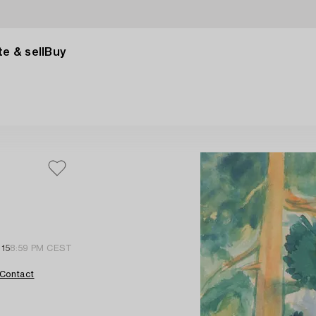
e & sell
Buy
 15
8:59 PM CEST
Contact