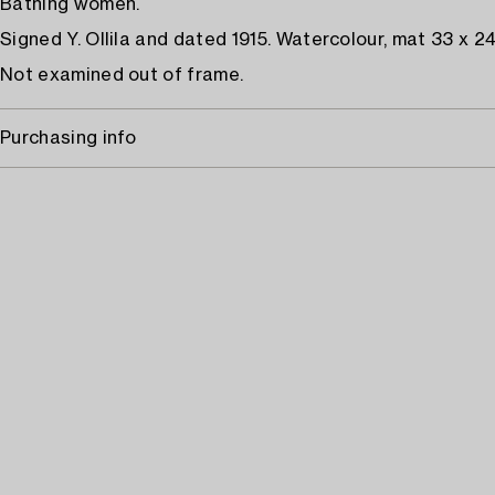
Bathing women.
Signed Y. Ollila and dated 1915. Watercolour, mat 33 x 2
Not examined out of frame.
Purchasing info