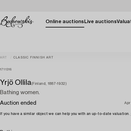
Online auctions
Live auctions
Valuat
ART
CLASSIC FINNISH ART
1711316
Yrjö Ollila
(Finland, 1887-1932)
Bathing women.
Auction ended
Apr
If you have a similar object we can help you with an up-to-date valuation.