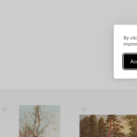
By cli
improv
Acc