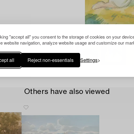
cking "accept all" you consent to the storage of cookies on your device
e website navigation, analyze website usage and customize our mark
ept all
Reject non-essentials
Settings
Others have also viewed