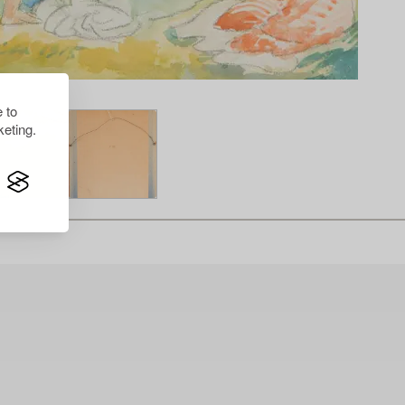
 to
eting.