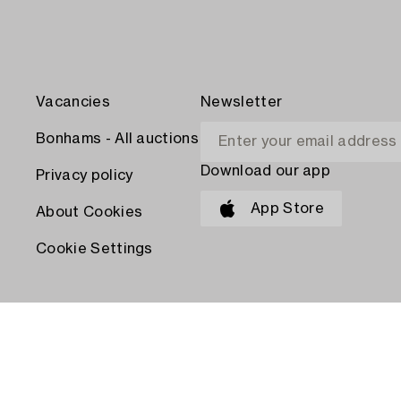
Vacancies
Newsletter
Bonhams - All auctions
Download our app
Privacy policy
App Store
About Cookies
Cookie Settings
PAY WITH