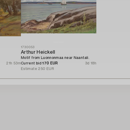
1730053
Arthur Heickell
Motif from Luonnonmaa near Naantali.
21h 53m
Current bid
170 EUR
3d 18h
Estimate
250 EUR