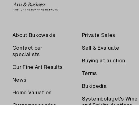
About Bukowskis
Private Sales
Contact our
Sell & Evaluate
specialists
Buying at auction
Our Fine Art Results
Terms
News
Bukipedia
Home Valuation
Systembolaget's Wine
Customer service
and Spirits Auctions
Order transport
Press