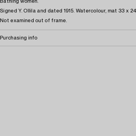
Bathing women.
Signed Y. Ollila and dated 1915. Watercolour, mat 33 x 2
Not examined out of frame.
Purchasing info