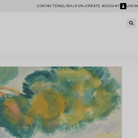
CONTACT
ENGLISH
EUR
CREATE ACCOUNT
LOGIN