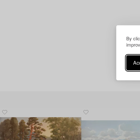
By cli
improv
Acc