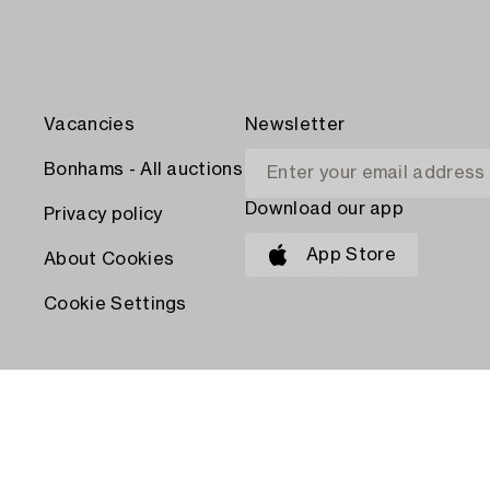
Vacancies
Newsletter
Bonhams - All auctions
Download our app
Privacy policy
App Store
About Cookies
Cookie Settings
PAY WITH