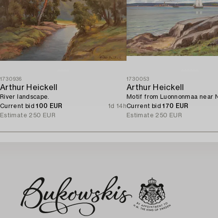
1730936
1730053
Arthur Heickell
Arthur Heickell
River landscape.
Motif from Luonnonmaa near N
Current bid
100 EUR
1d 14h
Current bid
170 EUR
Estimate
250 EUR
Estimate
250 EUR