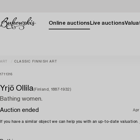
Online auctions
Live auctions
Valuat
ART
CLASSIC FINNISH ART
1711316
Yrjö Ollila
(Finland, 1887-1932)
Bathing women.
Auction ended
Apr
If you have a similar object we can help you with an up-to-date valuation.