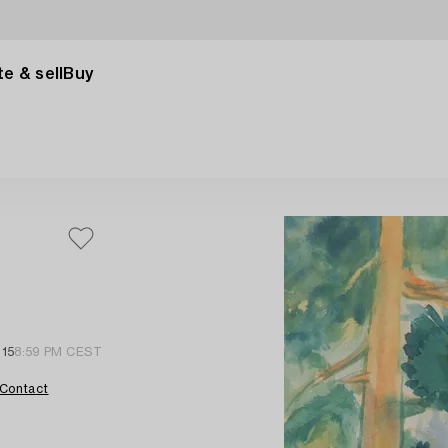
e & sell
Buy
 15
8:59 PM CEST
Contact