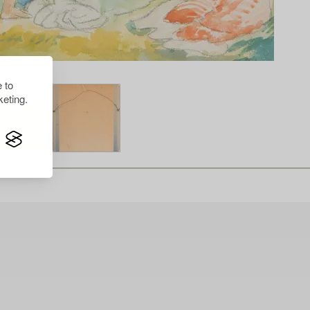
 to
eting.