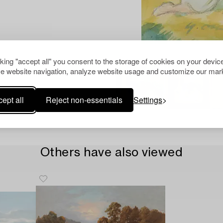
cking "accept all" you consent to the storage of cookies on your device
e website navigation, analyze website usage and customize our mark
ept all
Reject non-essentials
Settings
Others have also viewed