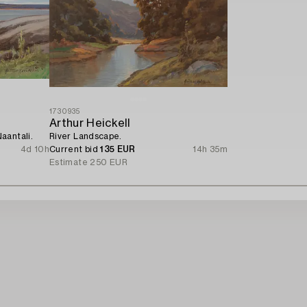
1730935
Arthur Heickell
aantali.
River Landscape.
4d 10h
Current bid
135 EUR
14h 35m
Estimate
250 EUR