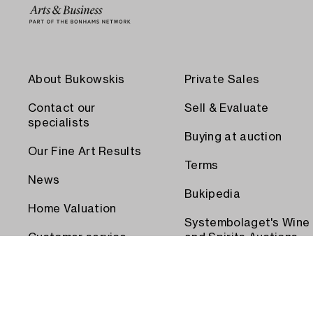
About Bukowskis
Private Sales
Contact our
Sell & Evaluate
specialists
Buying at auction
Our Fine Art Results
Terms
News
Bukipedia
Home Valuation
Systembolaget's Wine
Customer service
and Spirits Auctions
Order transport
Press