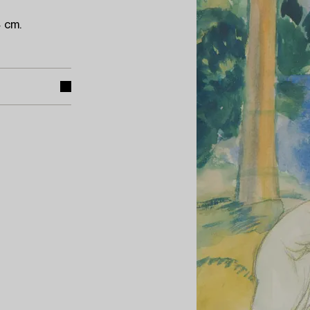
4 cm.