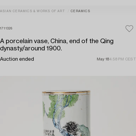
ASIAN CERAMICS & WORKS OF ART
CERAMICS
1711326
A porcelain vase, China, end of the Qing
dynasty/around 1900.
Auction ended
May 18
4:58 PM CEST