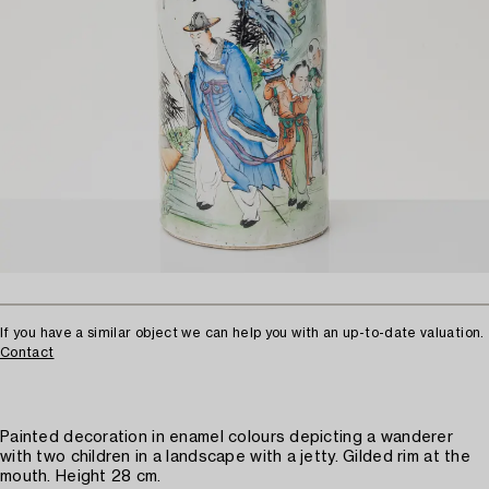
If you have a similar object we can help you with an up-to-date valuation.
Contact
Painted decoration in enamel colours depicting a wanderer
with two children in a landscape with a jetty. Gilded rim at the
mouth. Height 28 cm.