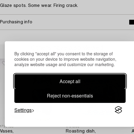
Glaze spots. Some wear. Firing crack.
Purchasing info
Others have also viewed
By clicking "accept all" you consent to the storage of
cookies on your device to improve website navigation,
analyze website usage and customize our marketing.
Accept all
Reject non-essentials
Settings
1729480
1731002
1
Vases,
Roasting dish,