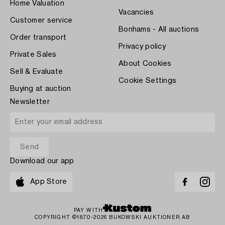
Home Valuation
Vacancies
Customer service
Bonhams - All auctions
Order transport
Privacy policy
Private Sales
About Cookies
Sell & Evaluate
Cookie Settings
Buying at auction
Newsletter
Download our app
App Store
PAY WITH
COPYRIGHT ©1870-2026 BUKOWSKI AUKTIONER AB