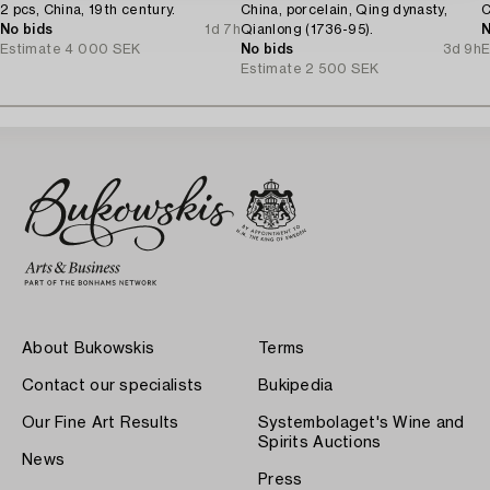
2 pcs, China, 19th century.
China, porcelain, Qing dynasty,
C
No bids
1d 7h
Qianlong (1736-95).
N
Estimate
4 000 SEK
No bids
3d 9h
E
Estimate
2 500 SEK
About Bukowskis
Terms
Contact our specialists
Bukipedia
Our Fine Art Results
Systembolaget's Wine and
Spirits Auctions
News
Press