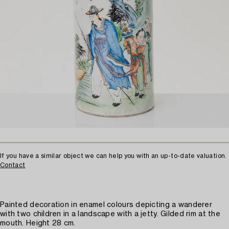
If you have a similar object we can help you with an up-to-date valuation.
Contact
Painted decoration in enamel colours depicting a wanderer
with two children in a landscape with a jetty. Gilded rim at the
mouth. Height 28 cm.