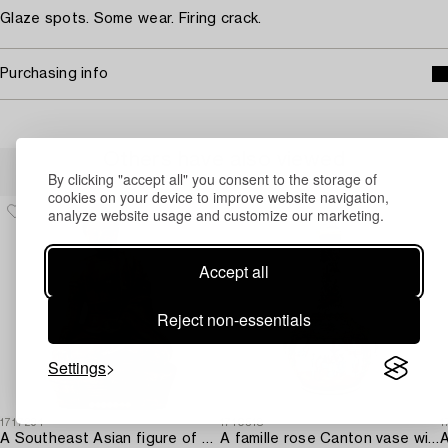
Glaze spots. Some wear. Firing crack.
Purchasing info
Others have also viewed
By clicking "accept all" you consent to the storage of
cookies on your device to improve website navigation,
analyze website usage and customize our marketing.
Accept all
Reject non-essentials
Settings
1717294
1710518
1
A Southeast Asian figure of a Buddha,
A famille rose Canton vase with cover,