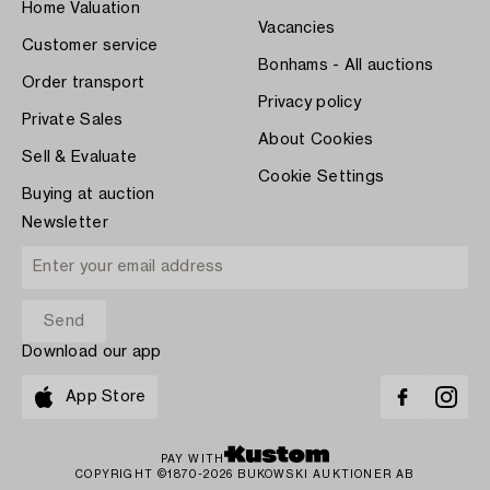
Home Valuation
Vacancies
Customer service
Bonhams - All auctions
Order transport
Privacy policy
Private Sales
About Cookies
Sell & Evaluate
Cookie Settings
Buying at auction
Newsletter
Download our app
App Store
PAY WITH
COPYRIGHT ©1870-2026 BUKOWSKI AUKTIONER AB