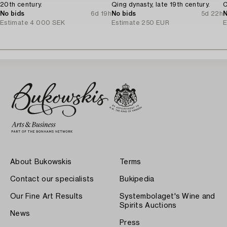
20th century.
Qing dynasty, late 19th century.
C
No bids
6d 19h
No bids
5d 22h
N
Estimate
4 000 SEK
Estimate
250 EUR
E
About Bukowskis
Terms
Contact our specialists
Bukipedia
Our Fine Art Results
Systembolaget's Wine and
Spirits Auctions
News
Press