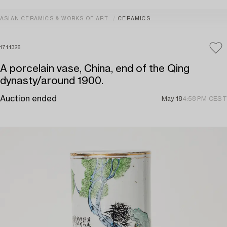
ASIAN CERAMICS & WORKS OF ART
CERAMICS
1711326
A porcelain vase, China, end of the Qing
dynasty/around 1900.
Auction ended
May 18
4:58 PM CEST