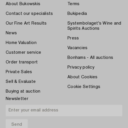
About Bukowskis
Terms
Contact our specialists
Bukipedia
Our Fine Art Results
Systembolaget's Wine and
Spirits Auctions
News
Press
Home Valuation
Vacancies
Customer service
Bonhams - All auctions
Order transport
Privacy policy
Private Sales
About Cookies
Sell & Evaluate
Cookie Settings
Buying at auction
Newsletter