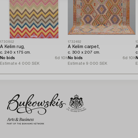
1730852
1732492
1
A Kelim rug,
A Kelim carpet,
A
c. 240 x 175 cm.
c. 300 x 207 cm.
c
No bids
6d 10h
No bids
6d 10h
N
Estimate
4 000 SEK
Estimate
9 000 SEK
E