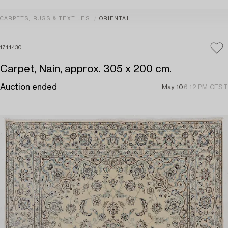
CARPETS, RUGS & TEXTILES
ORIENTAL
1711430
Carpet, Nain, approx. 305 x 200 cm.
Auction ended
May 10
6:12 PM CEST