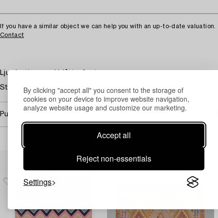
If you have a similar object we can help you with an up-to-date valuation.
Contact
Ljus botten med blått mönster.
Stains.
By clicking "accept all" you consent to the storage of
cookies on your device to improve website navigation,
analyze website usage and customize our marketing.
Purchasing info
Accept all
Others have also viewed
Reject non-essentials
Settings