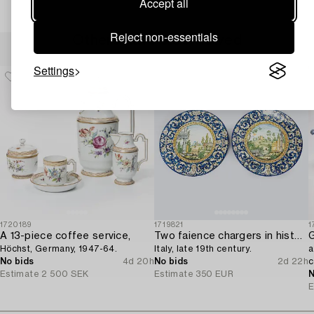
Accept all
Reject non-essentials
Others have also viewed
Settings
1720189
1719821
1
A 13-piece coffee service,
Two faience chargers in historic style,
G
Höchst, Germany, 1947-64.
Italy, late 19th century.
a
No bids
4d 20h
No bids
2d 22h
c
Estimate
2 500 SEK
Estimate
350 EUR
N
E