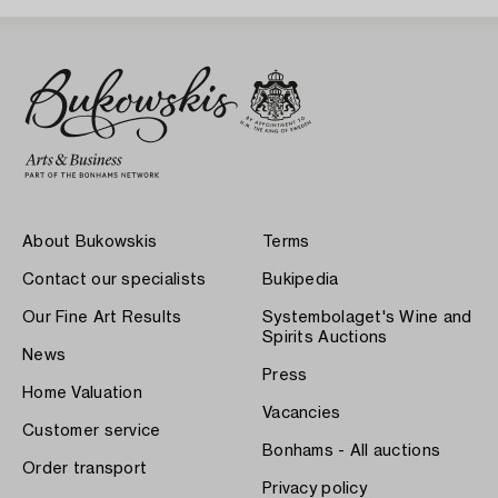
About Bukowskis
Terms
Contact our specialists
Bukipedia
Our Fine Art Results
Systembolaget's Wine and
Spirits Auctions
News
Press
Home Valuation
Vacancies
Customer service
Bonhams - All auctions
Order transport
Privacy policy