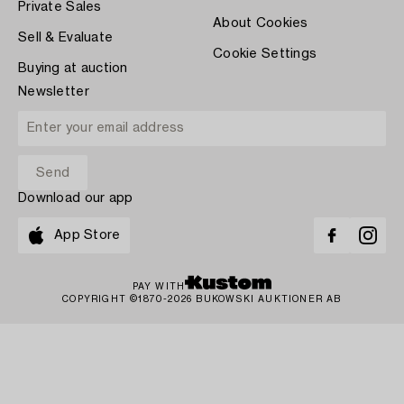
Private Sales
About Cookies
Sell & Evaluate
Cookie Settings
Buying at auction
Newsletter
Download our app
App Store
PAY WITH
COPYRIGHT ©1870-2026 BUKOWSKI AUKTIONER AB