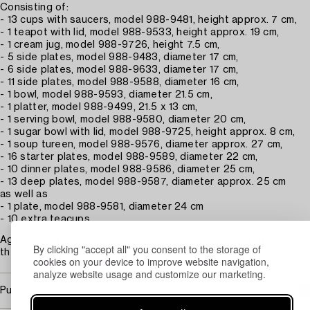
Consisting of:
- 13 cups with saucers, model 988-9481, height approx. 7 cm,
- 1 teapot with lid, model 988-9533, height approx. 19 cm,
- 1 cream jug, model 988-9726, height 7.5 cm,
- 5 side plates, model 988-9483, diameter 17 cm,
- 6 side plates, model 988-9633, diameter 17 cm,
- 11 side plates, model 988-9588, diameter 16 cm,
- 1 bowl, model 988-9593, diameter 21.5 cm,
- 1 platter, model 988-9499, 21.5 x 13 cm,
- 1 serving bowl, model 988-9580, diameter 20 cm,
- 1 sugar bowl with lid, model 988-9725, height approx. 8 cm,
- 1 soup tureen, model 988-9576, diameter approx. 27 cm,
- 16 starter plates, model 988-9589, diameter 22 cm,
- 10 dinner plates, model 988-9586, diameter 25 cm,
- 13 deep plates, model 988-9587, diameter approx. 25 cm
as well as
- 1 plate, model 988-9581, diameter 24 cm
- 10 extra teacups.
Age-related wear. Marks. Scratches. Minor chipping. Wear to
By clicking "accept all" you consent to the storage of
the gilding. Surface dirt.
cookies on your device to improve website navigation,
analyze website usage and customize our marketing.
Purchasing info