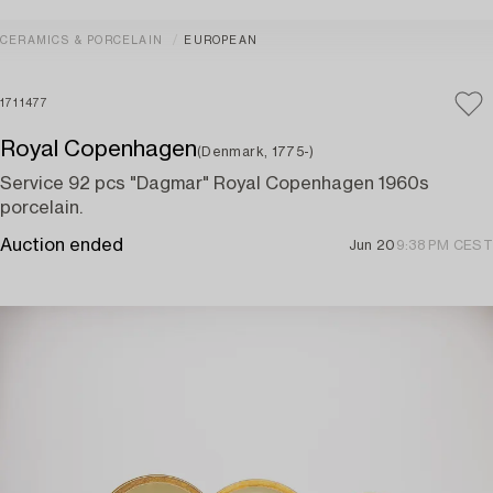
CERAMICS & PORCELAIN
EUROPEAN
1711477
Royal Copenhagen
(Denmark, 1775-)
Service 92 pcs "Dagmar" Royal Copenhagen 1960s
porcelain.
Auction ended
Jun 20
9:38 PM CEST