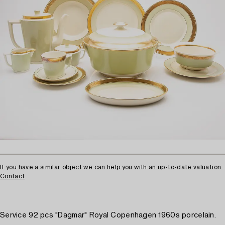
If you have a similar object we can help you with an up-to-date valuation.
Contact
Service 92 pcs "Dagmar" Royal Copenhagen 1960s porcelain.