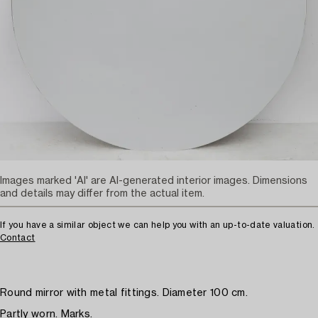
Images marked 'AI' are AI-generated interior images. Dimensions
and details may differ from the actual item.
If you have a similar object we can help you with an up-to-date valuation.
Contact
Round mirror with metal fittings. Diameter 100 cm.
Partly worn. Marks.