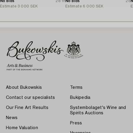
No bids
2d 1h
No bids
2d
N
Estimate
3 000 SEK
Estimate
6 000 SEK
E
About Bukowskis
Terms
Contact our specialists
Bukipedia
Our Fine Art Results
Systembolaget's Wine and
Spirits Auctions
News
Press
Home Valuation