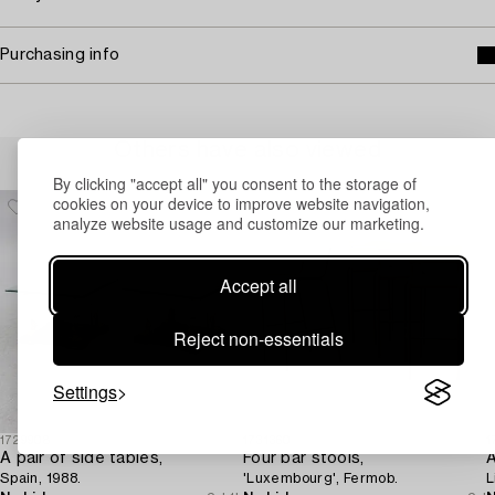
Purchasing info
Others have also viewed
By clicking "accept all" you consent to the storage of
cookies on your device to improve website navigation,
analyze website usage and customize our marketing.
Accept all
Reject non-essentials
Settings
1729908
1731360
1
A pair of side tables,
Four bar stools,
A
Spain, 1988.
'Luxembourg', Fermob.
L