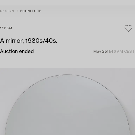
DESIGN
FURNITURE
1711541
A mirror, 1930s/40s.
Auction ended
May 25
11:46 AM CEST