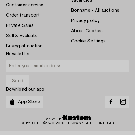
Vacancies
Customer service
Bonhams - All auctions
Order transport
Privacy policy
Private Sales
About Cookies
Sell & Evaluate
Cookie Settings
Buying at auction
Newsletter
Download our app
App Store
PAY WITH
COPYRIGHT ©1870-2026 BUKOWSKI AUKTIONER AB