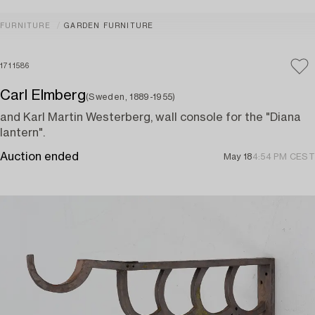
FURNITURE
GARDEN FURNITURE
1711586
Carl Elmberg
(Sweden, 1889-1955)
and Karl Martin Westerberg, wall console for the "Diana
lantern".
Auction ended
May 18
4:54 PM CEST