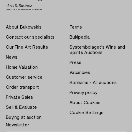
About Bukowskis
Terms
Contact our specialists
Bukipedia
Our Fine Art Results
Systembolaget's Wine and
Spirits Auctions
News
Press
Home Valuation
Vacancies
Customer service
Bonhams - All auctions
Order transport
Privacy policy
Private Sales
About Cookies
Sell & Evaluate
Cookie Settings
Buying at auction
Newsletter