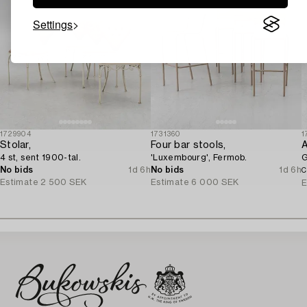
Settings
1729904
1731360
1
Stolar,
Four bar stools,
A
4 st, sent 1900-tal.
'Luxembourg', Fermob.
G
No bids
1d 6h
No bids
1d 6h
C
Estimate
2 500 SEK
Estimate
6 000 SEK
E