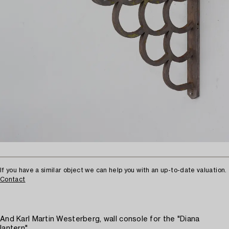
If you have a similar object we can help you with an up-to-date valuation.
Contact
And Karl Martin Westerberg, wall console for the "Diana
lantern".