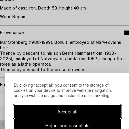
Made of cast iron. Depth 58, height 40 cm.
Wear. Repair.
Provenance
Ivar Stenberg (1908-1999), Bohult, employed at Näfveqvarns
bruk.
Thence by descent to his son Bernt Hammarström (1938-
2025), employed at Näfveqvarns bruk from 1952, among other
roles as a lathe operator.
Thence by descent to the present owner.
By clicking "accept all" you consent to the storage of
Purchasing info
cookies on your device to improve website navigation,
analyze website usage and customize our marketing.
Others have also viewed
Accept all
Reject non-essentials