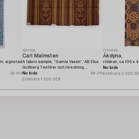
1697193
1730849
Carl Malmsten
Åkdyna,
cm, signerad
A fabric sample, “Gamla Vasen”, AB Elsa
rölakan, ca 105 x 
Gullberg Textilier och Inredning,
No bids
Stockholm, 1920s.
3d 16h
No bids
8d 21h
Estimate
2 500 S
Estimate
1 500 SEK