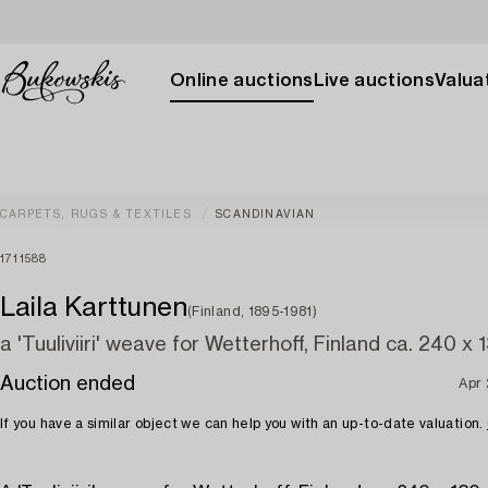
Online auctions
Live auctions
Valuat
CARPETS, RUGS & TEXTILES
SCANDINAVIAN
1711588
Laila Karttunen
(Finland, 1895-1981)
a 'Tuuliviiri' weave for Wetterhoff, Finland ca. 240 x 
Auction ended
Apr
If you have a similar object we can help you with an up-to-date valuation.