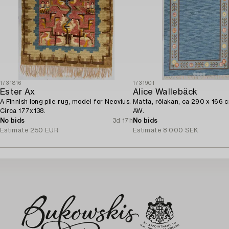
1731816
1731901
Ester Ax
Alice Wallebäck
A Finnish long pile rug, model for Neovius.
Matta, rölakan, ca 290 x 166 
Circa 177x138.
AW.
No bids
3d 17h
No bids
Estimate
250 EUR
Estimate
8 000 SEK