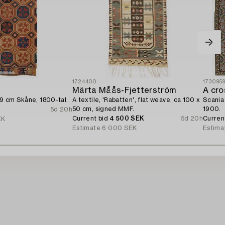
1724400
173095
Märta Måås-Fjetterström
49 cm Skåne, 1800-tal.
A textile, 'Rabatten', flat weave, ca 100 x
Scania 
50 cm, signed MMF.
1900.
5d 20h
Current bid
4 500 SEK
5d 20h
Curren
EK
Estimate
6 000 SEK
Estima