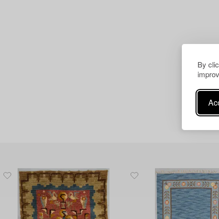
By cli
improv
Acc