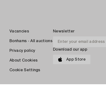
Vacancies
Newsletter
Bonhams - All auctions
Download our app
Privacy policy
App Store
About Cookies
Cookie Settings