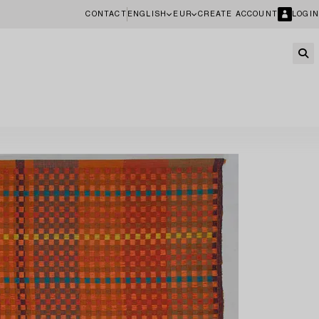
CONTACT
ENGLISH
EUR
CREATE ACCOUNT
LOGIN