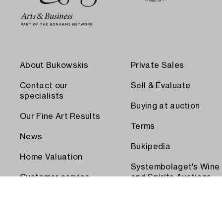
About Bukowskis
Private Sales
Contact our
Sell & Evaluate
specialists
Buying at auction
Our Fine Art Results
Terms
News
Bukipedia
Home Valuation
Systembolaget's Wine
Customer service
and Spirits Auctions
Order transport
Press