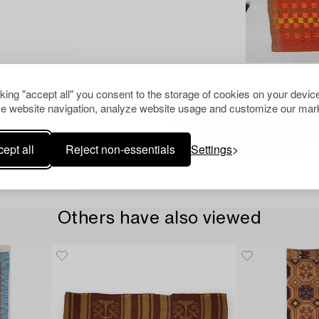
cking "accept all" you consent to the storage of cookies on your device
e website navigation, analyze website usage and customize our mark
ept all
Reject non-essentials
Settings
Others have also viewed