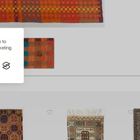
 to
eting.