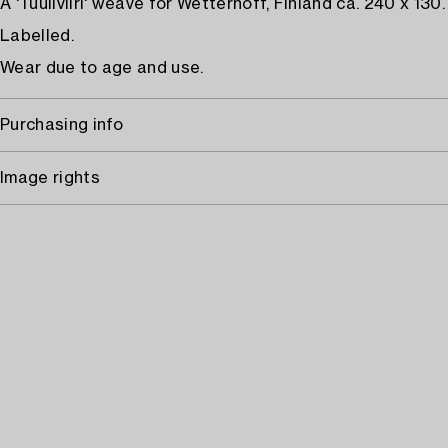
A 'Tuuliviiri' weave for Wetterhoff, Finland ca. 240 x 130.
Labelled.
Wear due to age and use.
Purchasing info
Image rights