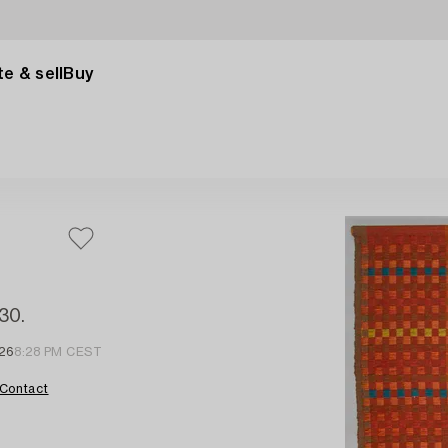
e & sell
Buy
130.
 26
8:28 PM CEST
Contact