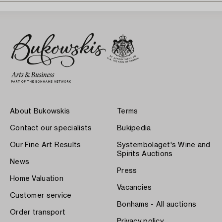
About Bukowskis
Terms
Contact our specialists
Bukipedia
Our Fine Art Results
Systembolaget's Wine and
Spirits Auctions
News
Press
Home Valuation
Vacancies
Customer service
Bonhams - All auctions
Order transport
Privacy policy