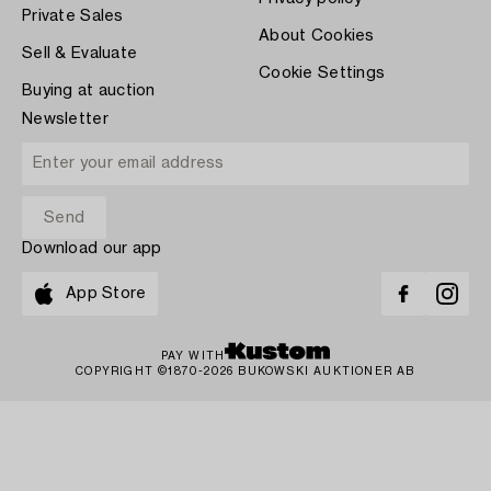
Private Sales
About Cookies
Sell & Evaluate
Cookie Settings
Buying at auction
Newsletter
Download our app
App Store
PAY WITH
COPYRIGHT ©1870-2026 BUKOWSKI AUKTIONER AB