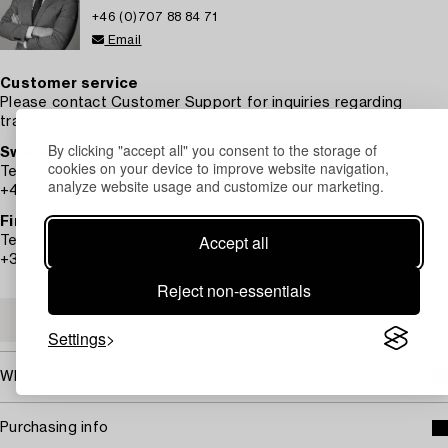
+46 (0)707 88 84 71
Email
Customer service
Please contact Customer Support for inquiries regarding
transport, payment and other questions.
By clicking "accept all" you consent to the storage of
Sweden
cookies on your device to improve website navigation,
Telephone hours: Monday – Friday 9 am – 12 pm
analyze website usage and customize our marketing.
+46 8-614 08 00
Finland
Accept all
Telephone hours: Monday – Friday 10 am – 1 pm
+358-9-668 91 10
Reject non-essentials
CUSTOMER SERVICE
Settings
What will the transport cost?
Purchasing info