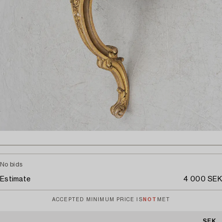
No bids
Estimate
4 000 SEK
ACCEPTED MINIMUM PRICE IS
NOT
MET
SEK