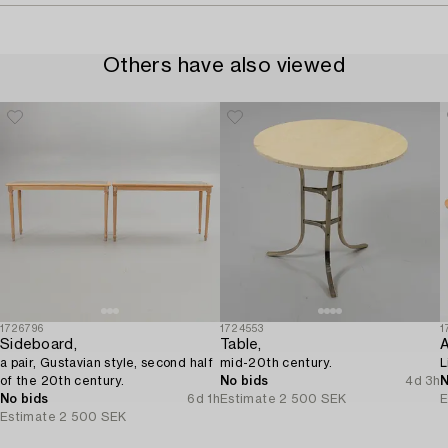
Others have also viewed
1726796
1724553
1
Sideboard,
Table,
A
a pair, Gustavian style, second half
mid-20th century.
L
of the 20th century.
No bids
4d 3h
N
No bids
6d 1h
Estimate
2 500 SEK
E
Estimate
2 500 SEK