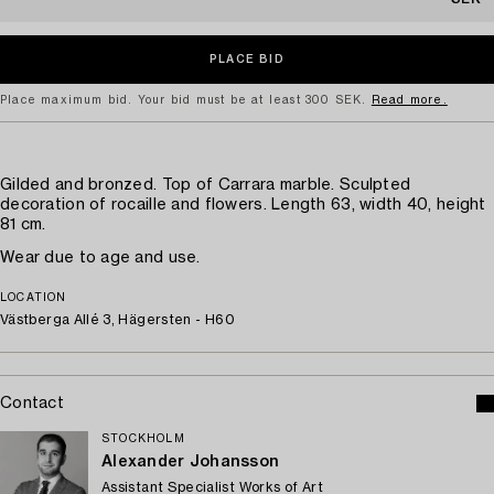
Place maximum bid. Your bid must be at least 300 SEK.
Read more.
Gilded and bronzed. Top of Carrara marble. Sculpted
decoration of rocaille and flowers. Length 63, width 40, height
81 cm.
Wear due to age and use.
LOCATION
Västberga Allé 3, Hägersten - H60
Contact
STOCKHOLM
Alexander Johansson
Assistant Specialist Works of Art