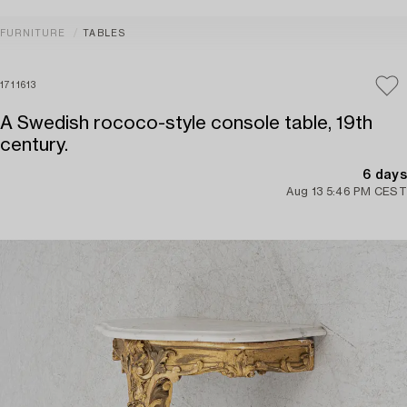
FURNITURE
TABLES
1711613
A Swedish rococo-style console table, 19th
century.
6 days
Aug 13 5:46 PM CEST