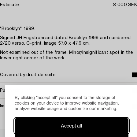
Estimate
8 000 SEK
"Brooklyn", 1999.
Signed JH Engström and dated Brooklyn 1999 and numbered
2/20 verso. C-print, image 57.8 x 47.6 cm.
Not examined out of the frame. Minor/insignificant spot in the
lower right corner of the work.
Covered by droit de suite
Purchasing info
By clicking "accept all" you consent to the storage of
cookies on your device to improve website navigation,
Image rights
analyze website usage and customize our marketing.
Accept all
Others have also viewed