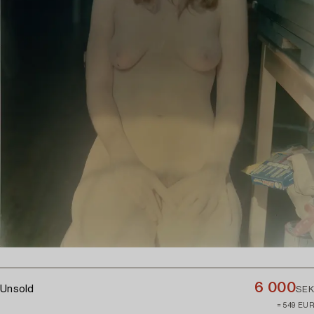
6 000
Unsold
SEK
≈ 549 EUR