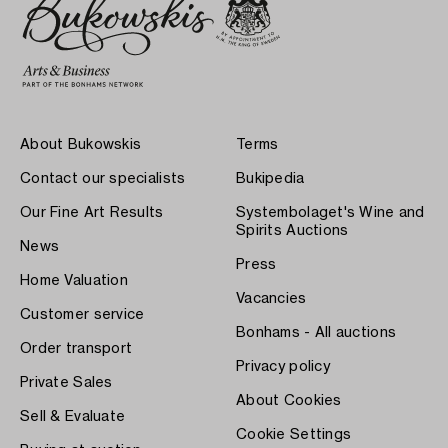
About Bukowskis
Terms
Contact our specialists
Bukipedia
Our Fine Art Results
Systembolaget's Wine and
Spirits Auctions
News
Press
Home Valuation
Vacancies
Customer service
Bonhams - All auctions
Order transport
Privacy policy
Private Sales
About Cookies
Sell & Evaluate
Cookie Settings