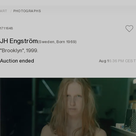
ART
PHOTOGRAPHS
1711648
JH Engström
(Sweden, Born 1969)
"Brooklyn", 1999.
Auction ended
Aug 1
6:36 PM CEST