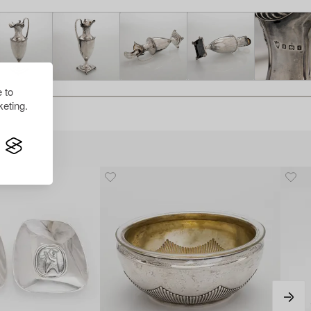
 to
eting.