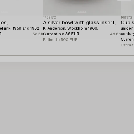
1732172
1689721
hes,
A silver bowl with glass insert,
Cup s
lsinki 1959 and 1962.
K. Anderson, Stockholm 1908.
uniden
century
R
5d 6h
Current bid
36 EUR
4d 6h
Curren
Estimate
500 EUR
Estima