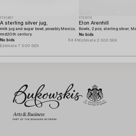
1731487
1723174
A sterling silver jug,
Elon Arenhill
milk jug and sugar bowl, possibly Mexico,
Bowls, 2 pcs, sterling silver, M
mid20th century.
No bids
No bids
6d 4h
Estimate
2 500 SEK
Estimate
7 000 SEK