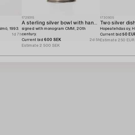
1729315
1730905
A sterling silver bowl with handle,
Two silver dis
almö, 1993.
signed with monogram CMM, 20th
Hopeatehdas oy, He
century.
1d 7h
Current bid
50 EU
Current bid
600 SEK
2d 5h
Estimate
250 EUR
Estimate
2 500 SEK