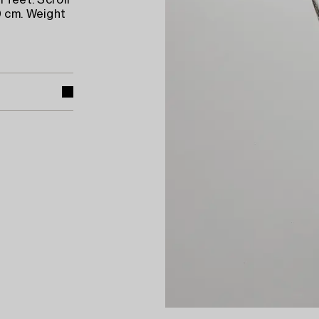
 feet. Scroll
0 cm. Weight