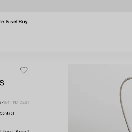
e & sell
Buy
 S
27
8:44 PM CEST
Contact