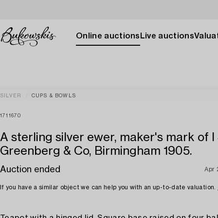
Online auctions
Live auctions
Valuat
SILVER
CUPS & BOWLS
1711670
A sterling silver ewer, maker's mark of I
Greenberg & Co, Birmingham 1905.
Auction ended
Apr 
If you have a similar object we can help you with an up-to-date valuation.