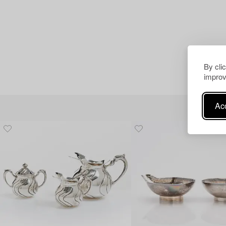
By cli
improv
Acc