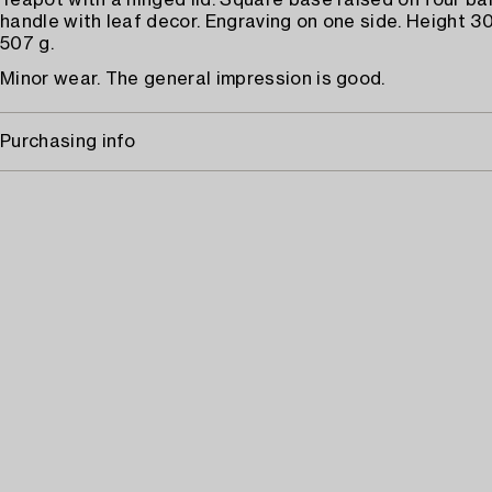
Teapot with a hinged lid. Square base raised on four ball
handle with leaf decor. Engraving on one side. Height 3
507 g.
Minor wear. The general impression is good.
Purchasing info