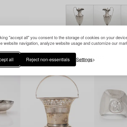
cking "accept all" you consent to the storage of cookies on your device
e website navigation, analyze website usage and customize our mark
Others have also viewed
ept all
Reject non-essentials
Settings