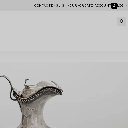
CONTACT
ENGLISH
EUR
CREATE ACCOUNT
LOGIN