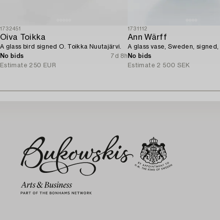
1732451
1731112
Oiva Toikka
Ann Wärff
A glass bird signed O. Toikka Nuutajärvi.
A glass vase, Sweden, signed,
No bids
7d 8h
No bids
Estimate
250 EUR
Estimate
2 500 SEK