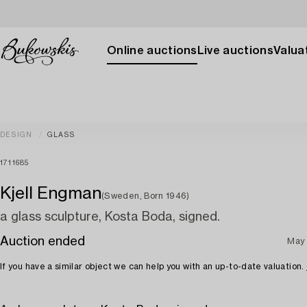
Online auctions
Live auctions
Valuat
DESIGN
GLASS
1711685
Kjell Engman
(Sweden, Born 1946)
a glass sculpture, Kosta Boda, signed.
Auction ended
May 
If you have a similar object we can help you with an up-to-date valuation.