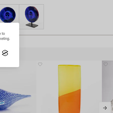
 to
eting.