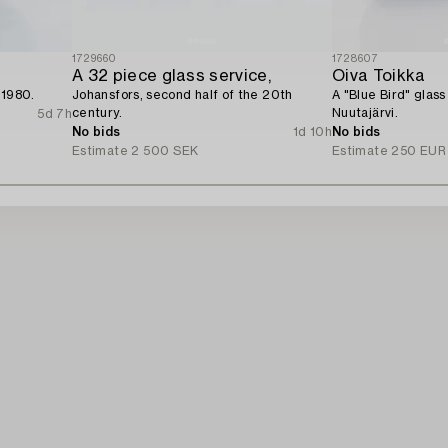
1729660
1728607
A 32 piece glass service,
Oiva Toikka
 1980.
Johansfors, second half of the 20th
A "Blue Bird" glass
century.
Nuutajärvi.
5d 7h
No bids
1d 10h
No bids
Estimate
2 500 SEK
Estimate
250 EUR