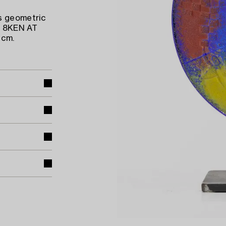
s geometric
ed 8KEN AT
 cm.