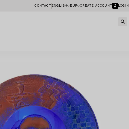
CONTACT
ENGLISH
EUR
CREATE ACCOUNT
LOGIN