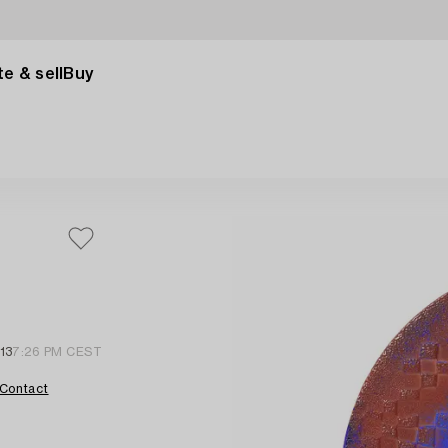
e & sell
Buy
13
7:26 PM CEST
Contact