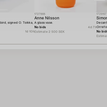
1727868
1729167
Anne Nilsson
Simo
 bird, signed O. Toikka,
A glass vase.
Decante
Orrefo
No bids
4d 7h
1d 10h
No bid
Estimate
2 500 SEK
Estima