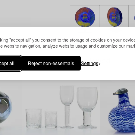
cking "accept all" you consent to the storage of cookies on your device
e website navigation, analyze website usage and customize our mark
Others have also viewed
ept all
Reject non-essentials
Settings