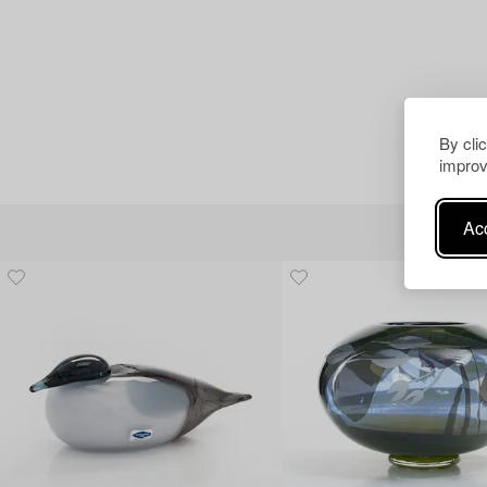
By cli
improv
Acc