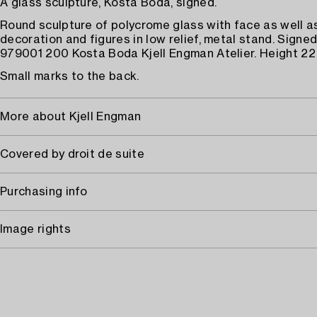
A glass sculpture, Kosta Boda, signed.
Round sculpture of polycrome glass with face as well a
decoration and figures in low relief, metal stand. Sign
979001 200 Kosta Boda Kjell Engman Atelier. Height 22
Small marks to the back.
More about Kjell Engman
Covered by droit de suite
Purchasing info
Image rights