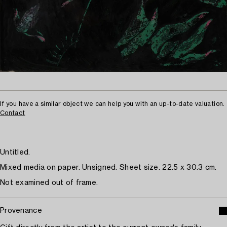
If you have a similar object we can help you with an up-to-date valuation.
Contact
Untitled.
Mixed media on paper. Unsigned. Sheet size. 22.5 x 30.3 cm.
Not examined out of frame.
Provenance