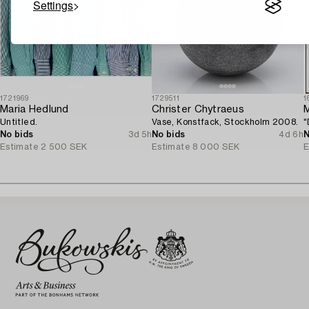
Settings
1721969
1729511
1
Maria Hedlund
Christer Chytraeus
M
Untitled.
Vase, Konstfack, Stockholm 2008.
"
No bids
3d 5h
No bids
4d 6h
N
Estimate
2 500 SEK
Estimate
8 000 SEK
E