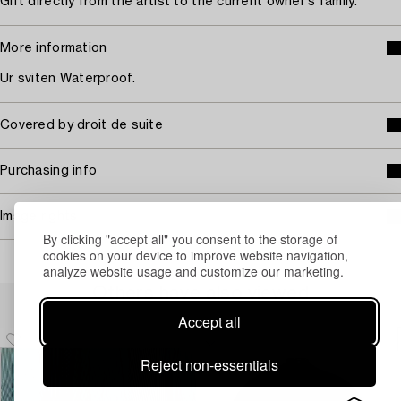
Gift directly from the artist to the current owner's family.
More information
Ur sviten Waterproof.
Covered by droit de suite
Purchasing info
Image rights
By clicking "accept all" you consent to the storage of
cookies on your device to improve website navigation,
analyze website usage and customize our marketing.
Others have also viewed
Accept all
Reject non-essentials