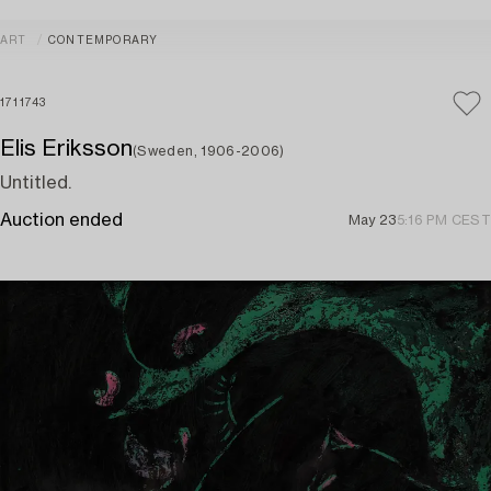
ART
CONTEMPORARY
1711743
Elis Eriksson
(Sweden, 1906-2006)
Untitled.
Auction ended
May 23
5:16 PM CEST