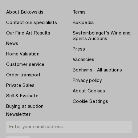
About Bukowskis
Terms
Contact our specialists
Bukipedia
Our Fine Art Results
Systembolaget's Wine and
Spirits Auctions
News
Press
Home Valuation
Vacancies
Customer service
Bonhams - All auctions
Order transport
Privacy policy
Private Sales
About Cookies
Sell & Evaluate
Cookie Settings
Buying at auction
Newsletter