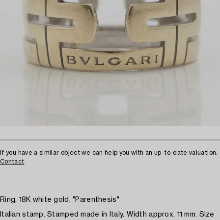
If you have a similar object we can help you with an up-to-date valuation.
Contact
Ring, 18K white gold, "Parenthesis"
Italian stamp. Stamped made in Italy. Width approx. 11 mm. Size