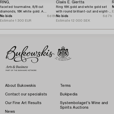
RING,
Claës E. Giertta
faceted tourmaline, 8/8 cut
Ring 18K gold and white gold set
N
diamonds, 18K white gold. A.
with round brilliant-cut and eight-
E
Tillander, Helsinki 1975.
No bids
6d 8h
cut diamonds.
No bids
6d 7h
Estimate
1 300 EUR
Estimate
12 000 SEK
About Bukowskis
Terms
Contact our specialists
Bukipedia
Our Fine Art Results
Systembolaget's Wine and
Spirits Auctions
News