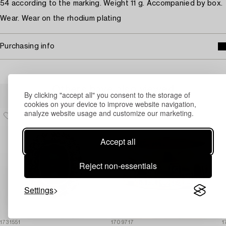
54 according to the marking. Weight 11 g. Accompanied by box.
Wear. Wear on the rhodium plating
Purchasing info
Others have also viewed
By clicking "accept all" you consent to the storage of
cookies on your device to improve website navigation,
analyze website usage and customize our marketing.
Accept all
Reject non-essentials
Settings
1731551
1709717
1