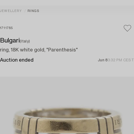
JEWELLERY
RINGS
1711785
Bulgari
(Italy)
ring, 18K white gold, "Parenthesis"
Auction ended
Jun 8
3:32 PM CEST