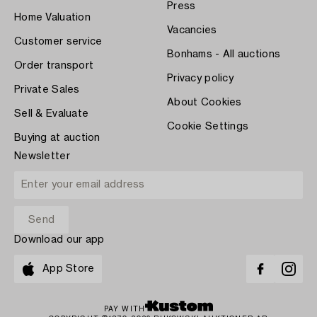
Press
Home Valuation
Vacancies
Customer service
Bonhams - All auctions
Order transport
Privacy policy
Private Sales
About Cookies
Sell & Evaluate
Cookie Settings
Buying at auction
Newsletter
Download our app
App Store
PAY WITH