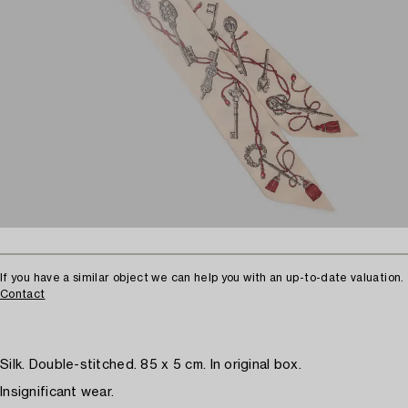
If you have a similar object we can help you with an up-to-date valuation.
Contact
Silk. Double-stitched. 85 x 5 cm. In original box.
Insignificant wear.