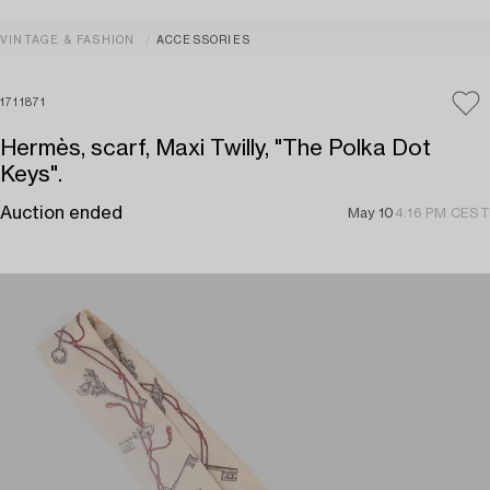
VINTAGE & FASHION
ACCESSORIES
1711871
Hermès, scarf, Maxi Twilly, "The Polka Dot
Keys".
Auction ended
May 10
4:16 PM CEST