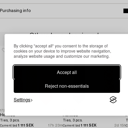
Purchasing info
Others have also viewed
By clicking "accept all" you consent to the storage of
cookies on your device to improve website navigation,
analyze website usage and customize our marketing.
Accept all
Reject non-essentials
Settings
1729929
1729927
1
Hermès
Hermès
Ties, 3 pcs.
Ties, 3 pcs.
T
1 111 SEK
17h 23m
1 111 SEK
2d 15h
Current bid
Current bid
C