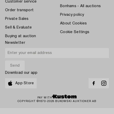
Customer service
Bonhams - All auctions
Order transport
Privacy policy
Private Sales
About Cookies
Sell & Evaluate
Cookie Settings
Buying at auction
Newsletter
Download our app
App Store
PAY WITH
COPYRIGHT ©1870-2026 BUKOWSKI AUKTIONER AB