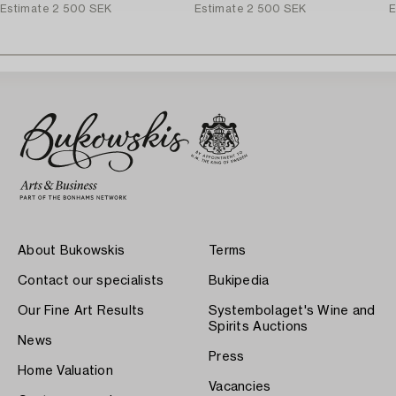
Estimate
2 500 SEK
Estimate
2 500 SEK
E
About Bukowskis
Terms
Contact our specialists
Bukipedia
Our Fine Art Results
Systembolaget's Wine and
Spirits Auctions
News
Press
Home Valuation
Vacancies