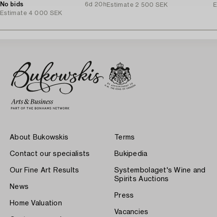
1970's.
No bids
6d 20h
Estimate
2 500 SEK
E
Estimate
4 000 SEK
About Bukowskis
Terms
Contact our specialists
Bukipedia
Our Fine Art Results
Systembolaget's Wine and
Spirits Auctions
News
Press
Home Valuation
Vacancies