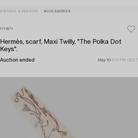
VINTAGE & FASHION
ACCESSORIES
1711871
Hermès, scarf, Maxi Twilly, "The Polka Dot
Keys".
Auction ended
May 10
4:16 PM CEST