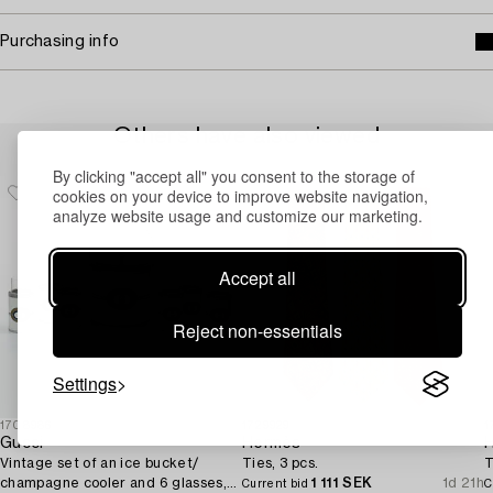
Purchasing info
Others have also viewed
By clicking "accept all" you consent to the storage of
cookies on your device to improve website navigation,
analyze website usage and customize our marketing.
Accept all
Reject non-essentials
Settings
1708986
1729929
1
Gucci
Hermès
Vintage set of an ice bucket/
Ties, 3 pcs.
T
champagne cooler and 6 glasses,
1 111 SEK
1d 21h
Current bid
C