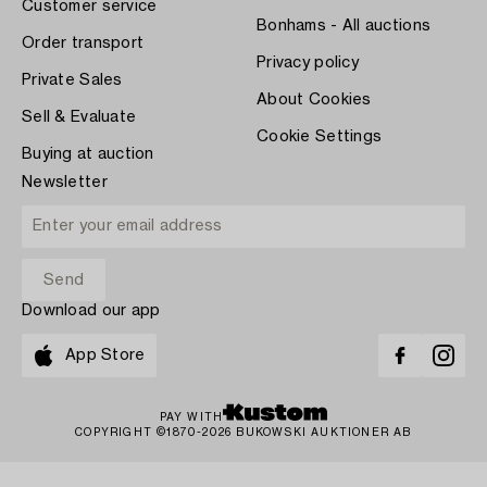
Customer service
Bonhams - All auctions
Order transport
Privacy policy
Private Sales
About Cookies
Sell & Evaluate
Cookie Settings
Buying at auction
Newsletter
Download our app
App Store
PAY WITH
COPYRIGHT ©1870-2026 BUKOWSKI AUKTIONER AB