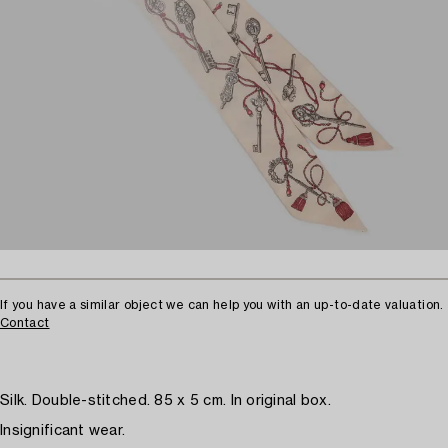
If you have a similar object we can help you with an up-to-date valuation.
Contact
Silk. Double-stitched. 85 x 5 cm. In original box.
Insignificant wear.