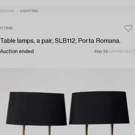
DESIGN
LIGHTING
1711896
Table lamps, a pair, SLB112, Porta Romana.
Auction ended
May 26
3:24 PM CEST