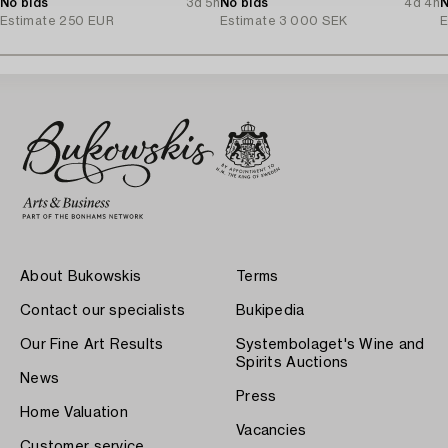
No bids
3d 5h
Arteluce/Flos, Italy.
No bids
4d 4h
N
Estimate
250 EUR
Estimate
3 000 SEK
E
About Bukowskis
Terms
Contact our specialists
Bukipedia
Our Fine Art Results
Systembolaget's Wine and
Spirits Auctions
News
Press
Home Valuation
Vacancies
Customer service