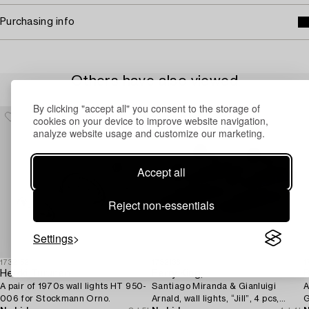
Purchasing info
Others have also viewed
By clicking "accept all" you consent to the storage of
cookies on your device to improve website navigation,
analyze website usage and customize our marketing.
Accept all
Reject non-essentials
Settings
1732152
1732136
1
Heikki Turunen
Perry King,
B
A pair of 1970s wall lights HT 950-
Santiago Miranda & Gianluigi
A
006 for Stockmann Orno.
Arnald, wall lights, “Jill”, 4 pcs,
G