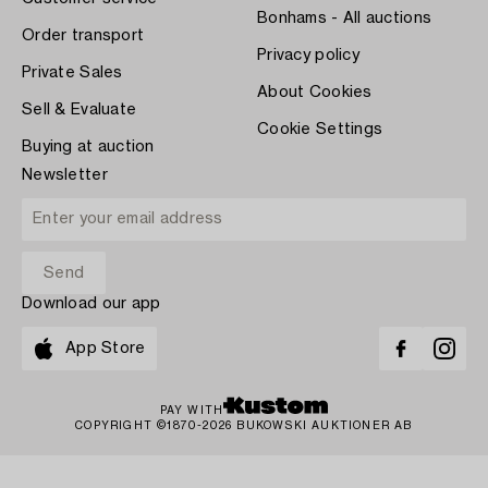
Bonhams - All auctions
Order transport
Privacy policy
Private Sales
About Cookies
Sell & Evaluate
Cookie Settings
Buying at auction
Newsletter
Download our app
App Store
PAY WITH
COPYRIGHT ©1870-2026 BUKOWSKI AUKTIONER AB