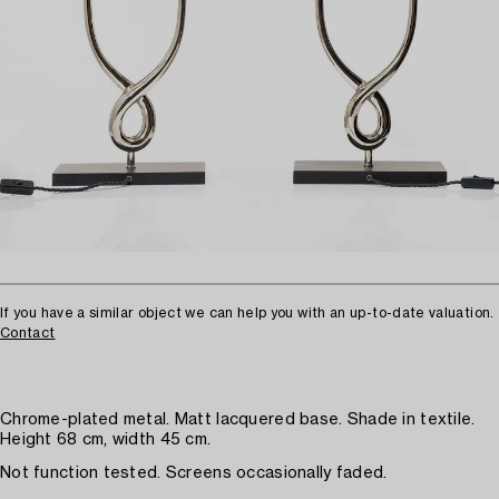
If you have a similar object we can help you with an up-to-date valuation.
Contact
Chrome-plated metal. Matt lacquered base. Shade in textile.
Height 68 cm, width 45 cm.
Not function tested. Screens occasionally faded.