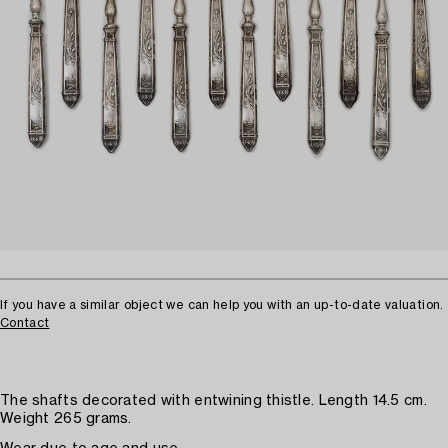
If you have a similar object we can help you with an up-to-date valuation.
Contact
The shafts decorated with entwining thistle. Length 14.5 cm.
Weight 265 grams.