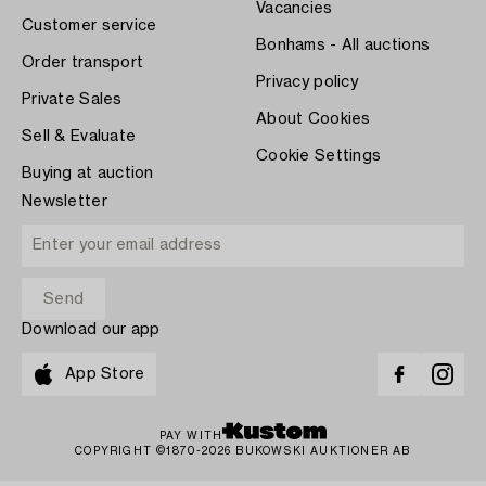
Vacancies
Customer service
Bonhams - All auctions
Order transport
Privacy policy
Private Sales
About Cookies
Sell & Evaluate
Cookie Settings
Buying at auction
Newsletter
Download our app
App Store
PAY WITH
COPYRIGHT ©1870-2026 BUKOWSKI AUKTIONER AB