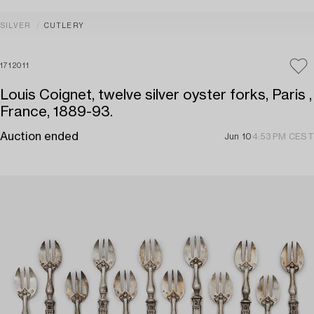
SILVER
CUTLERY
1712011
Louis Coignet, twelve silver oyster forks, Paris ,
France, 1889-93.
Auction ended
Jun 10
4:53 PM CEST