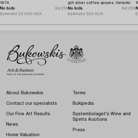
1974.
gilt silver coffee spoons, Helsinki.
1
No bids
6d 21h
No bids
6d 22h
N
Estimate
25 000 SEK
Estimate
300 EUR
E
About Bukowskis
Terms
Contact our specialists
Bukipedia
Our Fine Art Results
Systembolaget's Wine and
Spirits Auctions
News
Press
Home Valuation