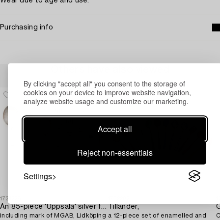
Wear due to age and use.
Purchasing info
Others have also viewed
By clicking "accept all" you consent to the storage of
cookies on your device to improve website navigation,
analyze website usage and customize our marketing.
Accept all
Reject non-essentials
Settings
1731228
1732282
1
An 85-piece 'Uppsala' silver flatware service,
Tillander,
G
including mark of MGAB, Lidköping
a 12-piece set of enamelled and
C