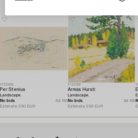
Others have also viewed
1732439
1732169
1
Per Stenius
Armas Hursti
Landscape.
Landscape.
E
No bids
6d 15h
No bids
3d 15h
N
Estimate
250 EUR
Estimate
250 EUR
E