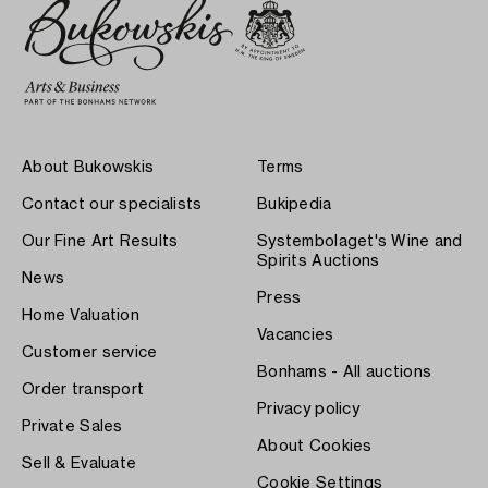
About Bukowskis
Terms
Contact our specialists
Bukipedia
Our Fine Art Results
Systembolaget's Wine and
Spirits Auctions
News
Press
Home Valuation
Vacancies
Customer service
Bonhams - All auctions
Order transport
Privacy policy
Private Sales
About Cookies
Sell & Evaluate
Cookie Settings