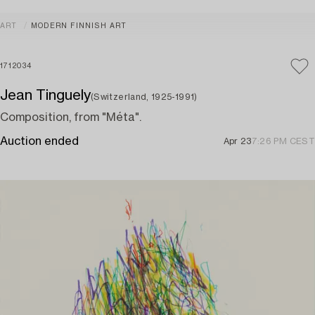
ART
MODERN FINNISH ART
1712034
Jean Tinguely
(Switzerland, 1925-1991)
Composition, from "Méta".
Auction ended
Apr 23
7:26 PM CEST