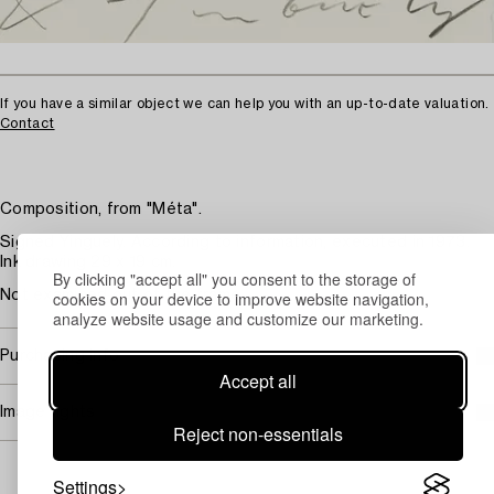
If you have a similar object we can help you with an up-to-date valuation.
Contact
Composition, from "Méta".
Signed Yinguely. According to information, executed in 1973.
Ink drawing 29 x 19 cm.
By clicking "accept all" you consent to the storage of
cookies on your device to improve website navigation,
Not examined out of the frame.
analyze website usage and customize our marketing.
Purchasing info
Accept all
Image rights
Reject non-essentials
Settings