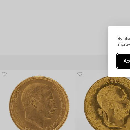
By cli
improv
Acc