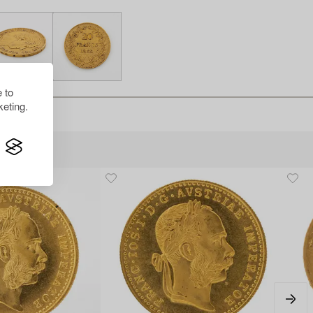
 to
eting.