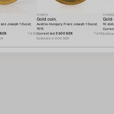
1729976
172988
Gold coin,
Gold 
ranz Joseph 1 Ducat,
Austria-Hungary, Franz Joseph 1 Ducat,
10 doll
1915.
Curren
 SEK
7d 5h
Current bid
3 500 SEK
7d 5h
Estima
EK
Estimate
4 000 SEK