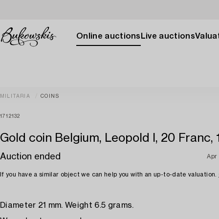
Online auctions
Live auctions
Valuat
MILITARIA
COINS
1712132
Gold coin Belgium, Leopold I, 20 Franc, 
Auction ended
Apr
If you have a similar object we can help you with an up-to-date valuation.
Diameter 21 mm. Weight 6.5 grams.