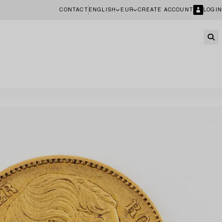
CONTACT
ENGLISH
EUR
CREATE ACCOUNT
LOGIN