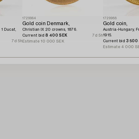
1729964
1729988
Gold coin Denmark,
Gold coin,
 1 Ducat,
Christian IX 20 crowns, 1876.
Austria-Hungary, F
1915.
Current bid
8 400 SEK
7d 5h
7d 5h
Current bid
3 500
Estimate
10 000 SEK
Estimate
4 000 S