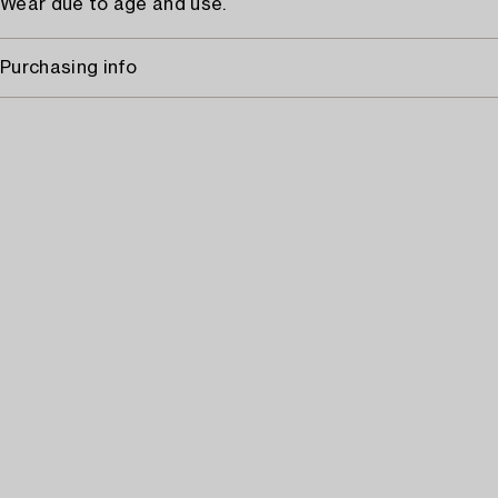
Wear due to age and use.
Purchasing info