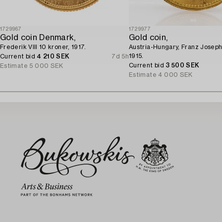
1729967
1729977
Gold coin Denmark,
Gold coin,
Frederik VIII 10 kroner, 1917.
Austria-Hungary, Franz Joseph
1915.
Current bid
4 210 SEK
7d 5h
Current bid
3 500 SEK
Estimate
5 000 SEK
Estimate
4 000 SEK