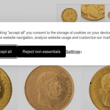
cking "accept all" you consent to the storage of cookies on your device
e website navigation, analyze website usage and customize our mark
Others have also viewed
ept all
Reject non-essentials
Settings