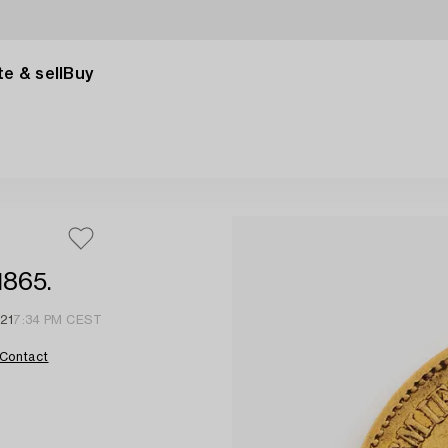
e & sell
Buy
1865.
 21
7:34 PM CEST
Contact