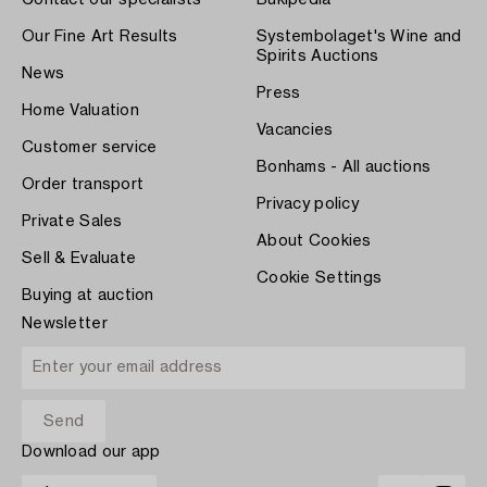
Contact our specialists
Bukipedia
Our Fine Art Results
Systembolaget's Wine and
Spirits Auctions
News
Press
Home Valuation
Vacancies
Customer service
Bonhams - All auctions
Order transport
Privacy policy
Private Sales
About Cookies
Sell & Evaluate
Cookie Settings
Buying at auction
Newsletter
Download our app