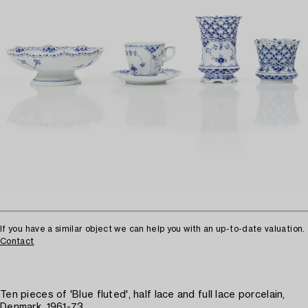
If you have a similar object we can help you with an up-to-date valuation.
Contact
Ten pieces of 'Blue fluted', half lace and full lace porcelain,
Denmark, 1961-73.