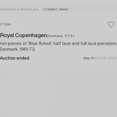
CERAMICS & PORCELAIN
CERAMIC WARE
1712184
Royal Copenhagen
(Denmark, 1775-)
ten pieces of 'Blue fluted', half lace and full lace porcelain,
Denmark, 1961-73.
Auction ended
May 11
8:05 PM CEST