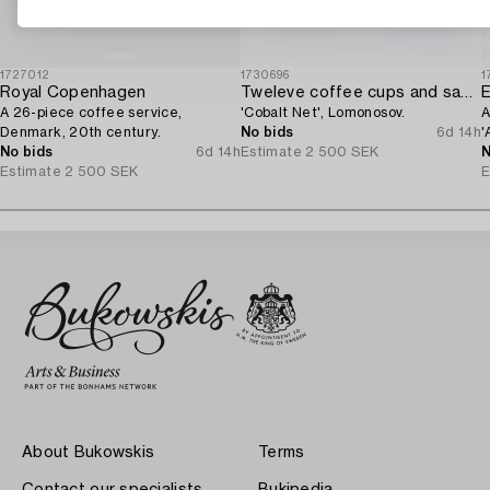
1727012
1730696
1
Royal Copenhagen
Tweleve coffee cups and saucers,
E
A 26-piece coffee service,
'Cobalt Net', Lomonosov.
A
Denmark, 20th century.
No bids
6d 14h
'
No bids
6d 14h
Estimate
2 500 SEK
N
Estimate
2 500 SEK
E
About Bukowskis
Terms