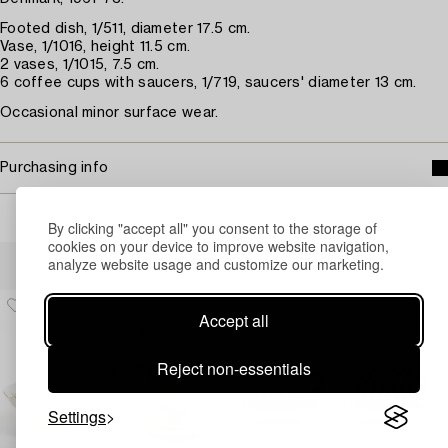
Footed dish, 1/511, diameter 17.5 cm.
Vase, 1/1016, height 11.5 cm.
2 vases, 1/1015, 7.5 cm.
6 coffee cups with saucers, 1/719, saucers' diameter 13 cm.
Occasional minor surface wear.
Purchasing info
By clicking "accept all" you consent to the storage of
cookies on your device to improve website navigation,
Others have also viewed
analyze website usage and customize our marketing.
Accept all
Reject non-essentials
Settings