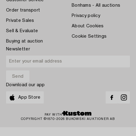
Customer service
Bonhams - All auctions
Order transport
Privacy policy
Private Sales
About Cookies
Sell & Evaluate
Cookie Settings
Buying at auction
Newsletter
Download our app
App Store
PAY WITH
COPYRIGHT ©1870-2026 BUKOWSKI AUKTIONER AB