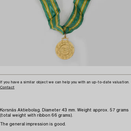
If you have a similar object we can help you with an up-to-date valuation.
Contact
Korsnäs Aktiebolag. Diameter 43 mm. Weight approx. 57 grams
(total weight with ribbon 66 grams).
The general impression is good.