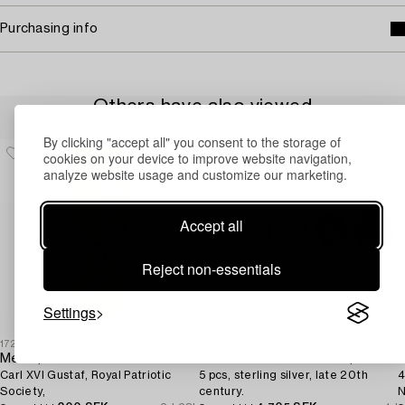
Purchasing info
Others have also viewed
By clicking "accept all" you consent to the storage of
cookies on your device to improve website navigation,
analyze website usage and customize our marketing.
Accept all
Reject non-essentials
Settings
1727703
1731186
1
Medal,
Commemorative medals,
T
Carl XVI Gustaf, Royal Patriotic
5 pcs, sterling silver, late 20th
4
Society,
century.
N