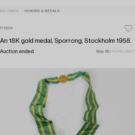
MILITARIA
HONORS & MEDALS
1712214
An 18K gold medal, Sporrong, Stockholm 1958.
Auction ended
May 18
5:10 PM CEST