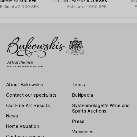
300 SEK
2d 23h
4 705 SEK
1d
Current bid
Current bid
C
Estimate
3 000 SEK
Estimate
4 000 SEK
E
About Bukowskis
Terms
Contact our specialists
Bukipedia
Our Fine Art Results
Systembolaget's Wine and
Spirits Auctions
News
Press
Home Valuation
Vacancies